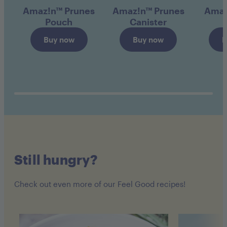
Amaz!n™ Prunes
Amaz!n™ Prunes
Amaz
Pouch
Canister
Buy now
Buy now
B
Still hungry?
Check out even more of our Feel Good recipes!