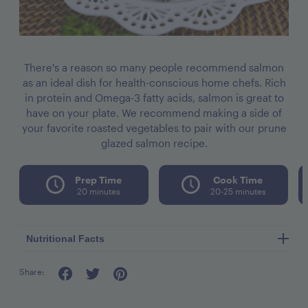
There's a reason so many people recommend salmon
as an ideal dish for health-conscious home chefs. Rich
in protein and Omega-3 fatty acids, salmon is great to
have on your plate. We recommend making a side of
your favorite roasted vegetables to pair with our prune
glazed salmon recipe.
Prep Time
Cook Time
20 minutes
20-25 minutes
Nutritional Facts
Share:
Serving Size: 1 glazed filet (4oz)
Calories: 314