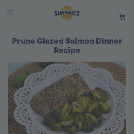
Skip
to
Main
Content
Prune Glazed Salmon Dinner
Register
Login
Recipe
Need He