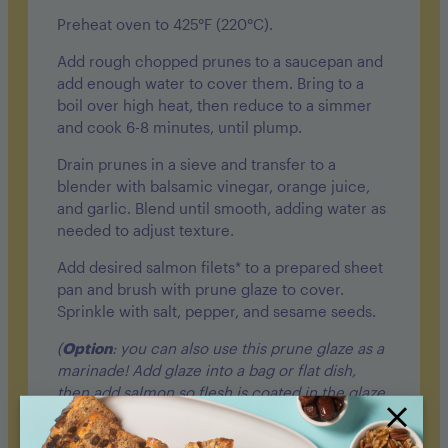
Preheat oven to 425°F (220°C).
Add rough chopped prunes to a saucepan and
add enough water to cover them. Bring to a
boil over high heat, then reduce to a simmer
and cook 6-8 minutes, until plump.
Drain prunes in a sieve and transfer to
a
blender
with balsamic vinegar, orange juice,
and garlic. Blend until smooth, adding water as
needed to adjust texture.
Add desired salmon filets* to a prepared sheet
pan and brush with prune glaze to cover.
Sprinkle with salt, pepper, and sesame seeds.
(
Option
: you can also use this prune glaze as a
marinade! Add glaze into a bag or flat dish,
then add salmon so flesh is coated in the glaze.
Allow to set for 30 minutes in the fridge.)