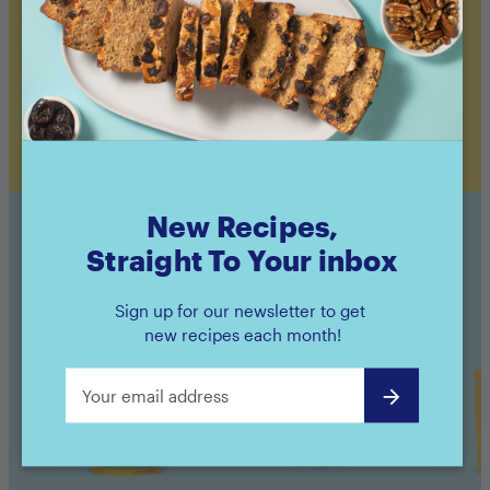
Bake 15 minutes (alongside your veggies, if
desired), until salmon flakes easily with a fork.
Add green onion or chives to garnish, serve
with roasted veggies, and enjoy!
New Recipes,
Straight To Your inbox
Sunsweet Products Used
Sign up for our newsletter to get
new recipes each month!