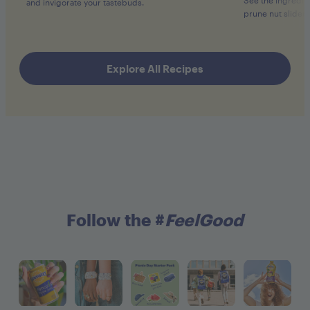
and invigorate your tastebuds.
prune nut slider 
Explore All Recipes
Follow the #
FeelGood