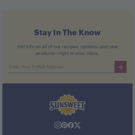
Stay In The Know
Get info on all of our recipes, updates, and new
products—right to your inbox.
Email address