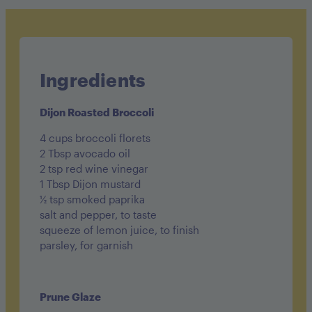
Sugar: 9g
Fat: 16g
Carbohydrates: 15g
Ingredients
Fiber: 2g
Dijon Roasted Broccoli
Protein: 24g
4 cups broccoli florets
2 Tbsp avocado oil
2 tsp red wine vinegar
1 Tbsp Dijon mustard
½ tsp smoked paprika
salt and pepper, to taste
squeeze of lemon juice, to finish
parsley, for garnish
Prune Glaze