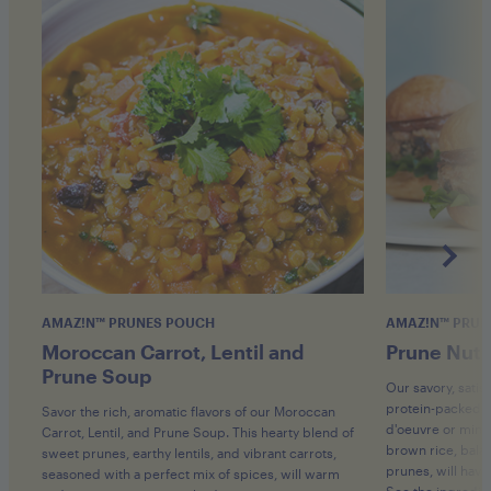
AMAZ!N™ PRUNES POUCH
AMAZ!N™ PRUN
Moroccan Carrot, Lentil and
Prune Nut 
Prune Soup
Our savory, satis
protein-packed ve
Savor the rich, aromatic flavors of our Moroccan
d'oeuvre or mini
Carrot, Lentil, and Prune Soup. This hearty blend of
brown rice, bala
sweet prunes, earthy lentils, and vibrant carrots,
prunes, will hav
seasoned with a perfect mix of spices, will warm
See the ingredien