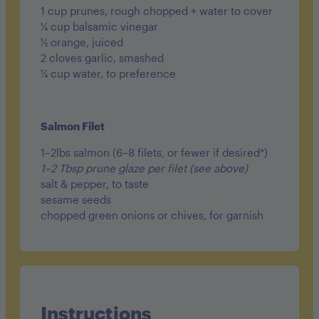
1 cup prunes, rough chopped + water to cover
¼ cup balsamic vinegar
½ orange, juiced
2 cloves garlic, smashed
¼ cup water, to preference
Salmon Filet
1–2lbs salmon (6–8 filets, or fewer if desired*)
1–2 Tbsp prune glaze per filet (see above)
salt & pepper, to taste
sesame seeds
chopped green onions or chives, for garnish
Instructions