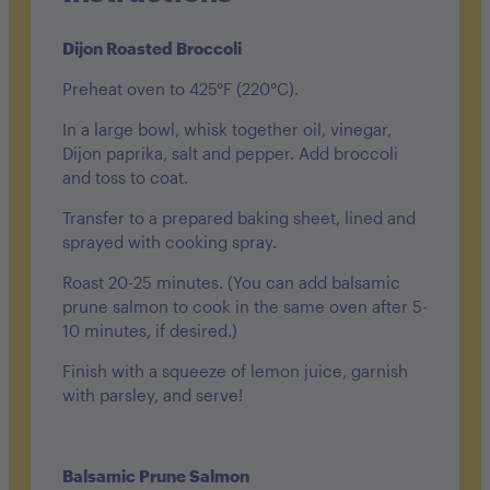
Dijon Roasted Broccoli
Preheat oven to 425°F (220°C).
In a large bowl, whisk together oil, vinegar,
Dijon paprika, salt and pepper. Add broccoli
and toss to coat.
Transfer to a prepared baking sheet, lined and
sprayed with cooking spray.
Roast 20-25 minutes. (You can add balsamic
prune salmon to cook in the same oven after 5-
10 minutes, if desired.)
Finish with a squeeze of lemon juice, garnish
with parsley, and serve!
Balsamic Prune Salmon