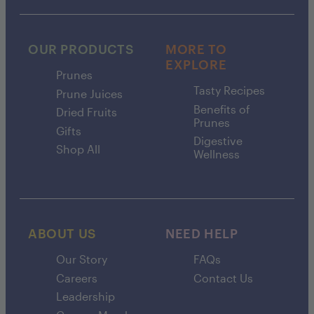
OUR PRODUCTS
MORE TO
EXPLORE
Prunes
Tasty Recipes
Prune Juices
Benefits of
Dried Fruits
Prunes
Gifts
Digestive
Shop All
Wellness
ABOUT US
NEED HELP
Our Story
FAQs
Careers
Contact Us
Leadership