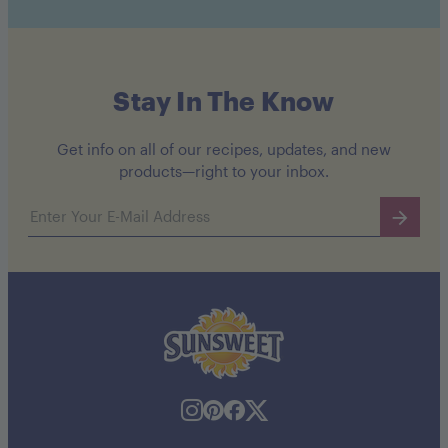
Stay In The Know
Get info on all of our recipes, updates, and new
products—right to your inbox.
Email address