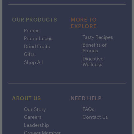
OUR PRODUCTS
MORE TO
EXPLORE
Prunes
Tasty Recipes
Prune Juices
Benefits of
Dried Fruits
Prunes
Gifts
Digestive
Shop All
Wellness
ABOUT US
NEED HELP
Our Story
FAQs
Careers
Contact Us
Leadership
Grower Member