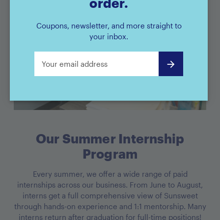
order.
Coupons, newsletter, and more straight to
your inbox.
Our Summer Internship
Program
Every summer, we offer a wide range of paid
internships across our business. From June to August,
interns get a full comprehensive view of Sunsweet
through hands-on experience and 1:1 mentorship. Many
interns return after graduation for full-time positions!