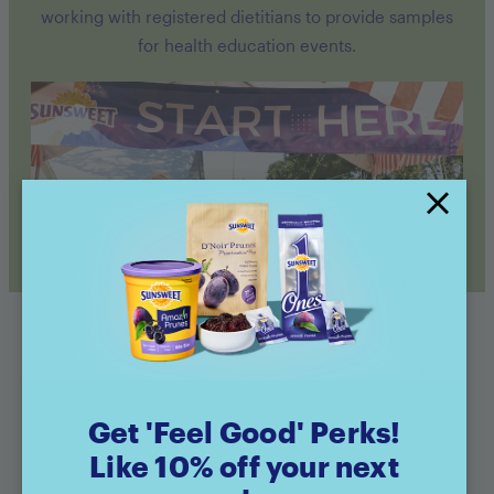
working with registered dietitians to provide samples
for health education events.
Get 'Feel Good' Perks!
Like 10% off your next