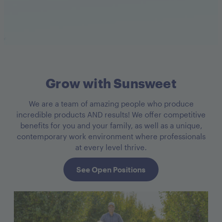
Grow with Sunsweet
We are a team of amazing people who produce
incredible products AND results! We offer competitive
benefits for you and your family, as well as a unique,
contemporary work environment where professionals
at every level thrive.
See Open Positions