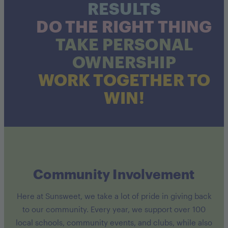
RESULTS
DO THE RIGHT THING
TAKE PERSONAL
OWNERSHIP
WORK TOGETHER TO
WIN!
Community Involvement
Here at Sunsweet, we take a lot of pride in giving back
to our community. Every year, we support over 100
local schools, community events, and clubs, while also