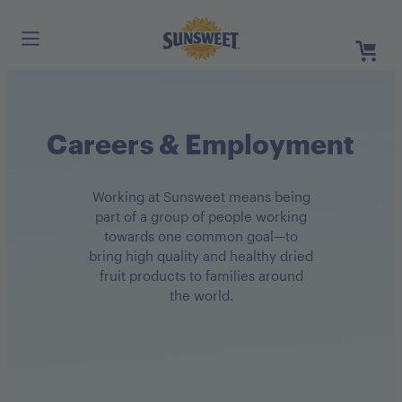
Skip
to
Main
Content
Register
Careers & Employment
Login
Need He
Working at Sunsweet means being
part of a group of people working
towards one common goal—to
bring high quality and healthy dried
fruit products to families around
the world.