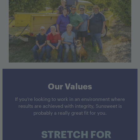
Our Values
If you’re looking to work in an environment where
results are achieved with integrity, Sunsweet is
probably a really great fit for you.
STRETCH FOR