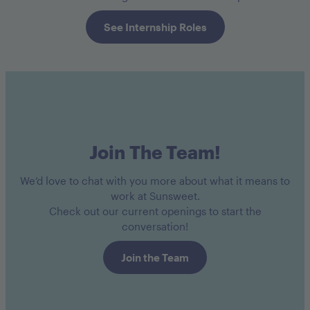
See Internship Roles
Join The Team!
We’d love to chat with you more about what it means to
work at Sunsweet.
Check out our current openings to start the
conversation!
Join the Team