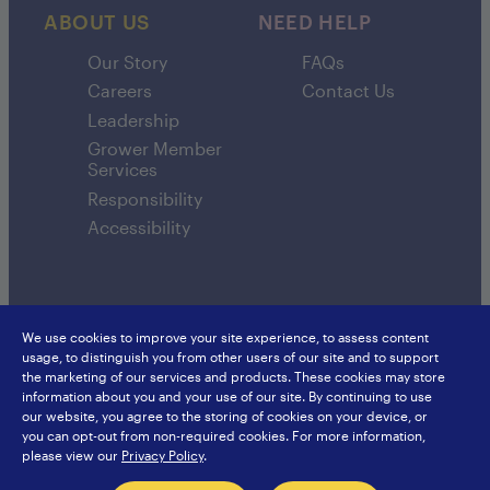
ABOUT US
NEED HELP
Our Story
FAQs
Careers
Contact Us
Leadership
Grower Member
Services
Responsibility
Accessibility
We use cookies to improve your site experience, to assess content
usage, to distinguish you from other users of our site and to support
SunsweetIngredients.com
Sunsweet International
the marketing of our services and products. These cookies may store
Food Service
Europe
information about you and your use of our site. By continuing to use
Privacy Policy
Japan
our website, you agree to the storing of cookies on your device, or
Sitemap
Hongkong
you can opt-out from non-required cookies. For more information,
China
please view our
Privacy Policy
.