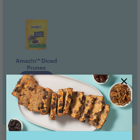
Amaz!n™ Diced
Prunes
Buy now