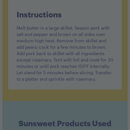
Instructions
Melt butter in a large skillet. Season pork with
salt and pepper and brown on all sides over
medium-high heat. Remove from skillet and
add pears; cook for a few minutes to brown.
Add pork back to skillet with all ingredients
except rosemary. Tent with foil and cook for 30
minutes or until pork reaches 155°F internally.
Let stand for 5 minutes before slicing. Transfer
to a platter and sprinkle with rosemary.
Sunsweet Products Used