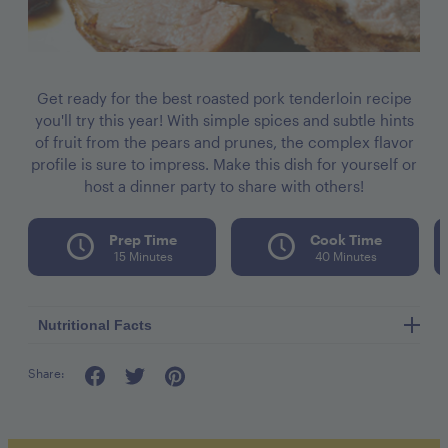
Get ready for the best roasted pork tenderloin recipe
you'll try this year! With simple spices and subtle hints
of fruit from the pears and prunes, the complex flavor
profile is sure to impress. Make this dish for yourself or
host a dinner party to share with others!
Prep Time
Cook Time
15 Minutes
40 Minutes
Nutritional Facts
Share:
Calories per seving 332
Fat 13g