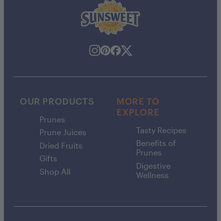
OUR PRODUCTS
MORE TO
EXPLORE
Prunes
Tasty Recipes
Prune Juices
Benefits of
Dried Fruits
Prunes
Gifts
Digestive
Shop All
Wellness