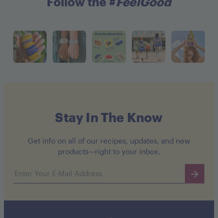
Follow the #
FeelGood
Stay In The Know
Get info on all of our recipes, updates, and new
products—right to your inbox.
Email address