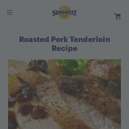
Skip
to
Main
Content
Roasted Pork Tenderloin
Register
Login
Recipe
Need He