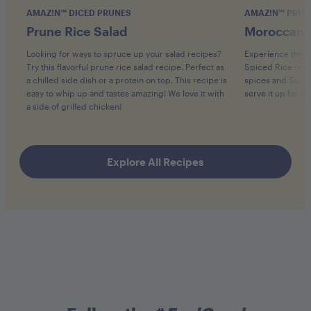
AMAZ!N™ DICED PRUNES
AMAZ!N™ PRUN
Prune Rice Salad
Moroccan S
Looking for ways to spruce up your salad recipes?
Experience the v
Try this flavorful prune rice salad recipe. Perfect as
Spiced Rice recip
a chilled side dish or a protein on top. This recipe is
spices and Sunswe
easy to whip up and tastes amazing! We love it with
serve it up for a
a side of grilled chicken!
Explore All Recipes