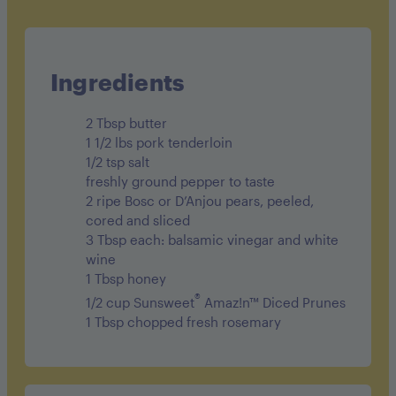
Cholesterol 100mg
Sodium 201mg
Carbohydrates 18g
Ingredients
Fiber 2.5g
2 Tbsp butter
Sugar 11.5g
1 1/2 lbs pork tenderloin
1/2 tsp salt
Protein 33g
freshly ground pepper to taste
2 ripe Bosc or D’Anjou pears, peeled,
cored and sliced
3 Tbsp each: balsamic vinegar and white
wine
1 Tbsp honey
®
1/2 cup Sunsweet
Amaz!n™ Diced Prunes
1 Tbsp chopped fresh rosemary