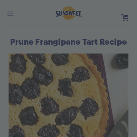
Skip
to
Main
Content
Prune Frangipane Tart Recipe
Register
Login
Need He