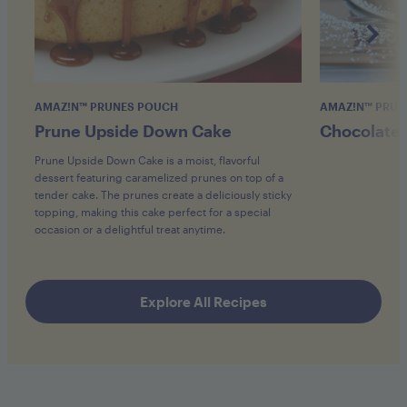
AMAZ!N™ PRUNES POUCH
AMAZ!N™ PRUN
Prune Upside Down Cake
Chocolate 
Prune Upside Down Cake is a moist, flavorful
dessert featuring caramelized prunes on top of a
tender cake. The prunes create a deliciously sticky
topping, making this cake perfect for a special
occasion or a delightful treat anytime.
Explore All Recipes