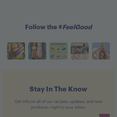
Follow the #
FeelGood
Stay In The Know
Get info on all of our recipes, updates, and new
products—right to your inbox.
Email address