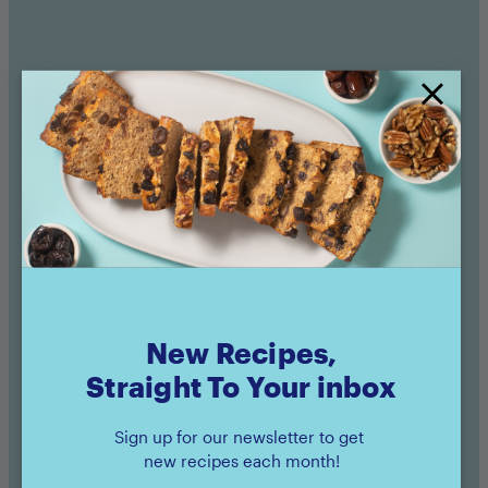
Sunsweet Products Used
Amaz!n™ Prunes
Pouch
New Recipes,
Straight To Your inbox
Buy now
Sign up for our newsletter to get
new recipes each month!