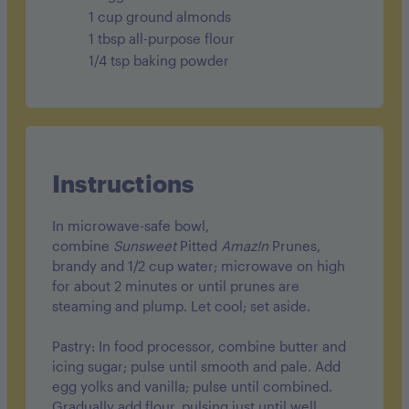
1 cup ground almonds
1 tbsp all-purpose flour
1/4 tsp baking powder
Instructions
In microwave-safe bowl,
combine
Sunsweet
Pitted
Amaz!n
Prunes,
brandy and 1/2 cup water; microwave on high
for about 2 minutes or until prunes are
steaming and plump. Let cool; set aside.
Pastry: In food processor, combine butter and
icing sugar; pulse until smooth and pale. Add
egg yolks and vanilla; pulse until combined.
Gradually add flour, pulsing just until well