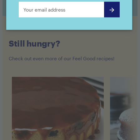
Still hungry?
Check out even more of our Feel Good recipes!