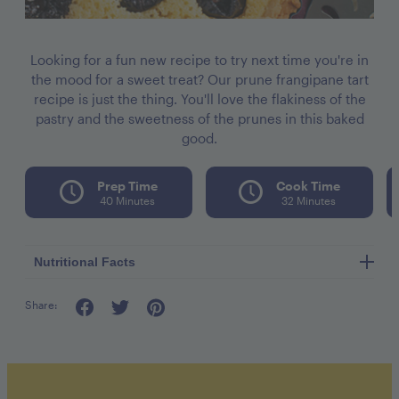
Looking for a fun new recipe to try next time you're in
the mood for a sweet treat? Our prune frangipane tart
recipe is just the thing. You'll love the flakiness of the
pastry and the sweetness of the prunes in this baked
good.
Prep Time
Cook Time
40 Minutes
32 Minutes
Nutritional Facts
Share:
Calories per seving 560
Fat 32g
Cholesterol 155mg