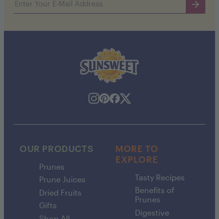
OUR PRODUCTS
MORE TO
EXPLORE
Prunes
Tasty Recipes
Prune Juices
Benefits of
Dried Fruits
Prunes
Gifts
Digestive
Shop All