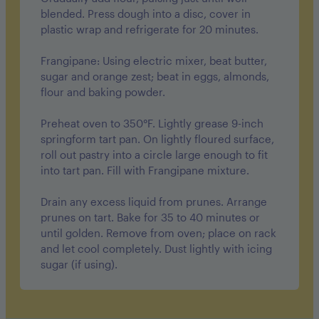
blended. Press dough into a disc, cover in
plastic wrap and refrigerate for 20 minutes.
Frangipane: Using electric mixer, beat butter,
sugar and orange zest; beat in eggs, almonds,
flour and baking powder.
Preheat oven to 350°F. Lightly grease 9-inch
springform tart pan. On lightly floured surface,
roll out pastry into a circle large enough to fit
into tart pan. Fill with Frangipane mixture.
Drain any excess liquid from prunes. Arrange
prunes on tart. Bake for 35 to 40 minutes or
until golden. Remove from oven; place on rack
and let cool completely. Dust lightly with icing
sugar (if using).