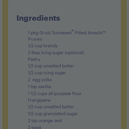
Sodium 250mg
Carbohydrates 61g
Ingredients
Fiber 5g
®
1 pkg (9 oz) Sunsweet
Pitted Amaz!n™
Sugar 32g
Prunes
1/2 cup brandy
Protein 8g
2 tbsp icing sugar (optional)
Pastry
1/2 cup unsalted butter
1/2 cup icing sugar
2 egg yolks
1 tsp vanilla
1 1/2 cups all-purpose flour
Frangipane
1/2 cup unsalted butter
1/2 cup granulated sugar
2 tsp orange zest
2 eggs