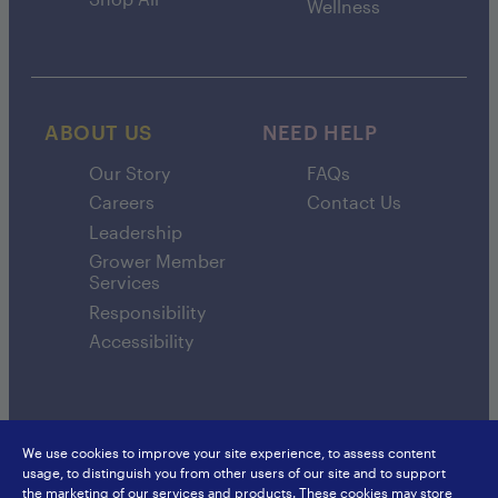
Wellness
ABOUT US
NEED HELP
Our Story
FAQs
Careers
Contact Us
Leadership
Grower Member
Services
Responsibility
Accessibility
We use cookies to improve your site experience, to assess content
usage, to distinguish you from other users of our site and to support
SunsweetIngredients.com
Sunsweet International
the marketing of our services and products. These cookies may store