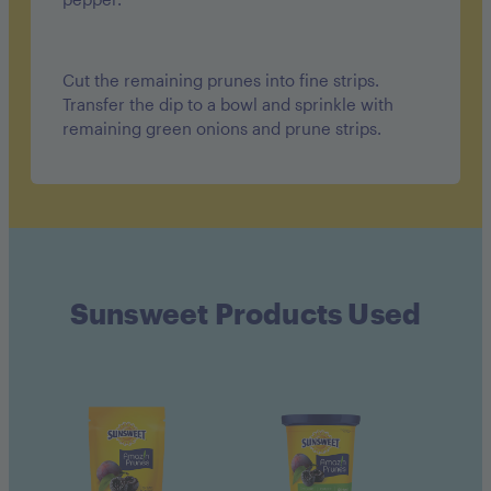
Cut the remaining prunes into fine strips.
Transfer the dip to a bowl and sprinkle with
remaining green onions and prune strips.
Sunsweet Products Used