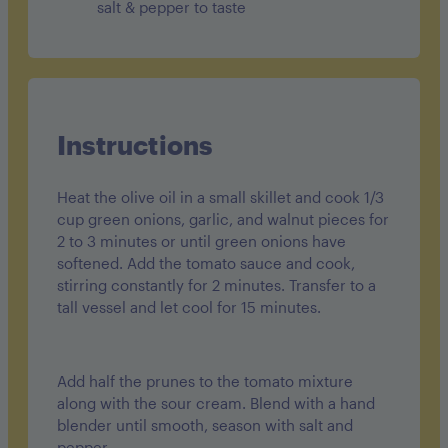
salt & pepper to taste
Instructions
Heat the olive oil in a small skillet and cook 1/3
cup green onions, garlic, and walnut pieces for
2 to 3 minutes or until green onions have
softened. Add the tomato sauce and cook,
stirring constantly for 2 minutes. Transfer to a
tall vessel and let cool for 15 minutes.
Add half the prunes to the tomato mixture
along with the sour cream. Blend with a hand
blender until smooth, season with salt and
pepper.