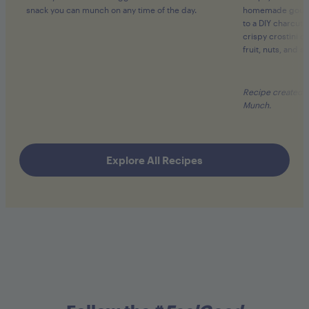
snack you can munch on any time of the day.
homemade gourme
to a
DIY charcute
crispy crostini c
fruit, nuts, and s
Recipe created b
Munch.
Explore All Recipes