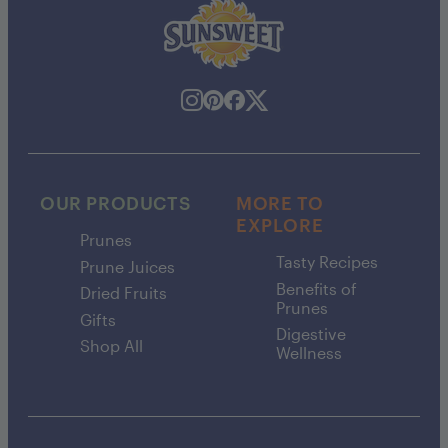
OUR PRODUCTS
MORE TO
EXPLORE
Prunes
Tasty Recipes
Prune Juices
Benefits of
Dried Fruits
Prunes
Gifts
Digestive
Shop All
Wellness