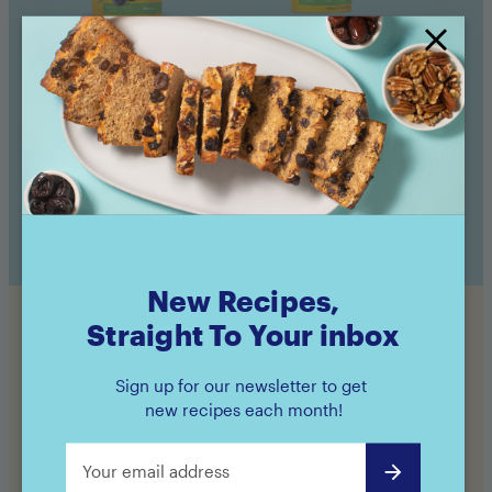
Amaz!n™ Prunes
Amaz!n™ Prunes
Pouch
Canister
Buy now
Buy now
New Recipes,
Straight To Your inbox
Still hungry?
Sign up for our newsletter to get
new recipes each month!
Check out even more of our Feel Good recipes!