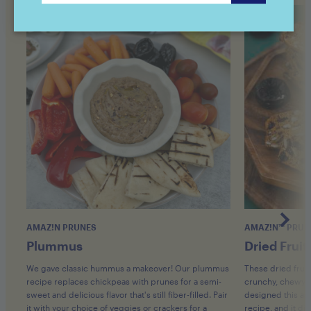
AMAZ!N PRUNES
AMAZ!N™ PRUN
Plummus
Dried Fruit
We gave classic hummus a makeover! Our plummus
These dried fruit
recipe replaces chickpeas with prunes for a semi-
crunchy, chewy, an
sweet and delicious flavor that's still fiber-filled. Pair
designed this as
it with your choice of veggies or crackers for a
recipe, and it did