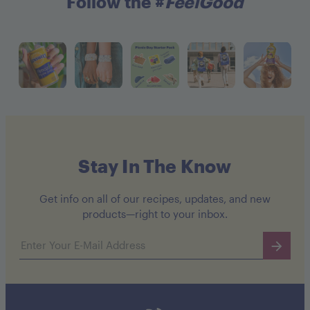
Follow the #
FeelGood
Stay In The Know
Get info on all of our recipes, updates, and new
products—right to your inbox.
Email address