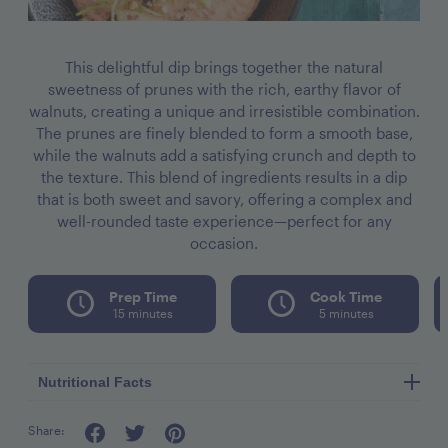
This delightful dip brings together the natural
sweetness of prunes with the rich, earthy flavor of
walnuts, creating a unique and irresistible combination.
The prunes are finely blended to form a smooth base,
while the walnuts add a satisfying crunch and depth to
the texture. This blend of ingredients results in a dip
that is both sweet and savory, offering a complex and
well-rounded taste experience—perfect for any
occasion.
Prep Time
Cook Time
15 minutes
5 minutes
Nutritional Facts
Share:
Serving Size: 8