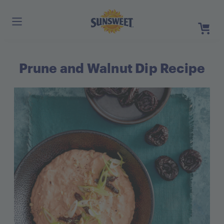
Skip
to
Main
Content
Prune and Walnut Dip Recipe
Register
Login
Need He