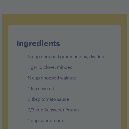
Calories: 110
Carbohydrates: 10g
Protein: 2g
Fat: 8g
Ingredients
Fiber: 1g
½ cup chopped green onions, divided
Sugar: 6g
1 garlic clove, minced
¼ cup chopped walnuts
1 tsp olive oil
3 tbsp tomato sauce
2/3 cup Sunsweet Prunes
1 cup sour cream