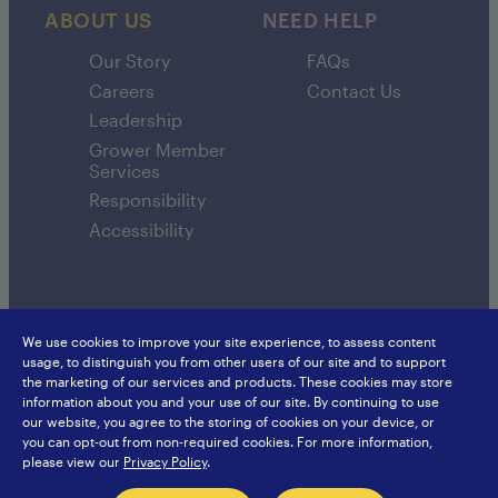
ABOUT US
NEED HELP
Our Story
FAQs
Careers
Contact Us
Leadership
Grower Member
Services
Responsibility
Accessibility
We use cookies to improve your site experience, to assess content
usage, to distinguish you from other users of our site and to support
SunsweetIngredients.com
Sunsweet International
the marketing of our services and products. These cookies may store
Food Service
Europe
information about you and your use of our site. By continuing to use
Privacy Policy
Japan
our website, you agree to the storing of cookies on your device, or
Sitemap
Hongkong
you can opt-out from non-required cookies. For more information,
China
please view our
Privacy Policy
.