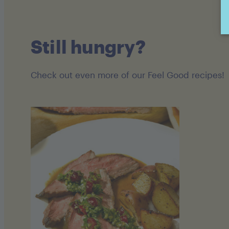
Still hungry?
Check out even more of our Feel Good recipes!