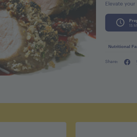
Elevate your 
Pre
15 M
Nutritional Fa
Share:
Calories p
Fat 14g
Cholestero
Sodium 4
Carbohydra
Fiber 2g