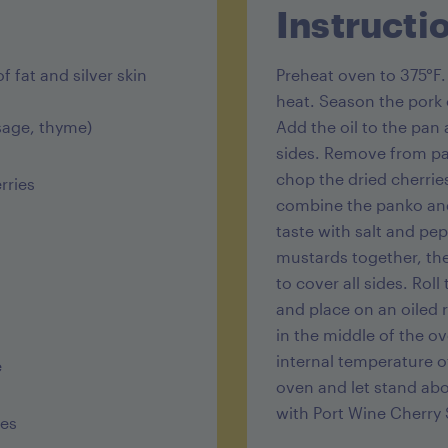
Instructi
Sugar 16g
Protein 27
f fat and silver skin
Preheat oven to 375°F
heat. Season the pork o
 sage, thyme)
Add the oil to the pan 
sides. Remove from pan
chop the dried cherries
rries
combine the panko and
taste with salt and pep
mustards together, th
to cover all sides. Rol
and place on an oiled 
in the middle of the o
internal temperature o
e
oven and let stand abo
with Port Wine Cherry
ies