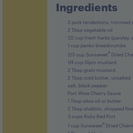
Ingredients
2 pork tenderloins, trimmed o
2 Tbsp vegetable oil
1/2 cup fresh herbs (parsley,
1 cup panko breadcrumbs
®
2/3 cup Sunsweet
Dried Che
1/4 cup Dijon mustard
2 Tbsp grain mustard
2 Tbsp cold butter, unsalted
salt, black pepper
Port Wine Cherry Sauce
1 Tbsp olive oil or butter
2 Tbsp shallots, chopped fin
3 cups Ruby Red Port
®
1 cup Sunsweet
Dried Cherr