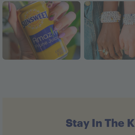
Stay In The 