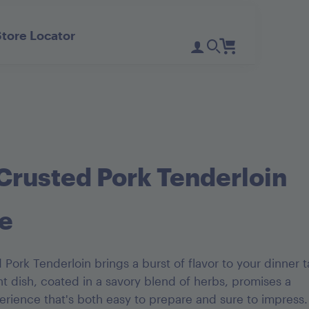
Store Locator
Register
Login
Need Help?
D'Noir Prunes
PlumGood
Pitted Dates
Plum Sweets
Crusted Pork Tenderloin
e
Pork Tenderloin brings a burst of flavor to your dinner t
t dish, coated in a savory blend of herbs, promises a
rience that's both easy to prepare and sure to impress.