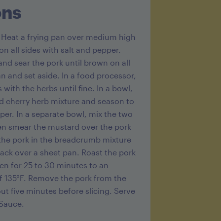
ons
g
. Heat a frying pan over medium high
n all sides with salt and pepper.
and sear the pork until brown on all
 and set aside. In a food processor,
 with the herbs until fine. In a bowl,
 cherry herb mixture and season to
per. In a separate bowl, mix the two
en smear the mustard over the pork
l the pork in the breadcrumb mixture
rack over a sheet pan. Roast the pork
ven for 25 to 30 minutes to an
f 135°F. Remove the pork from the
ut five minutes before slicing. Serve
 Sauce.