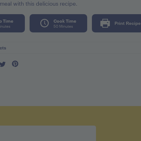
meal with this delicious recipe.
p Time
Cook Time
Print Recipe
inutes
50 Minutes
cts
er seving 502
l 75mg
52mg
tes 31g