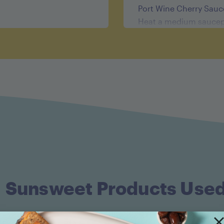
Port Wine Cherry Sauc
Heat a medium saucep
oil or butter and the s
stirring about 1 minut
heat to high. Add the d
Reduce the heat to low
by half, about 10 minu
When cool, purée the s
through a fine mesh si
saucepan and heat on l
temperature. Whisk in 
tenderloins.
Sunsweet Products Use