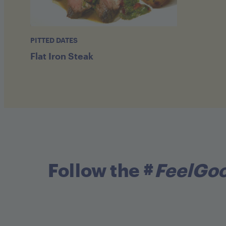
PITTED DATES
Flat Iron Steak
Follow the #
FeelGo