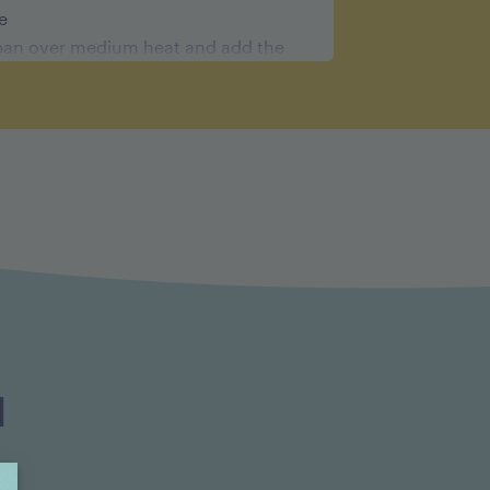
e
an over medium heat and add the
hallots. Cook the shallots while
e. Add the port wine and turn the
ried cherries and bring to a boil.
 and cook until the liquid is reduced
tes. Remove the pan from the heat.
auce in a blender and strain
eve. Put the sauce back in the
ow to bring it back to a warm
the cold butter and serve with the
d