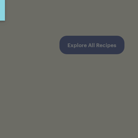
Explore All Recipes