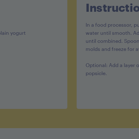
Instructi
In a food processor, 
lain yogurt
water until smooth. Ad
until combined. Spoon 
molds and freeze for at
Optional: Add a layer 
popsicle.