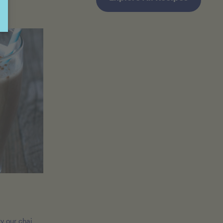
ry our chai