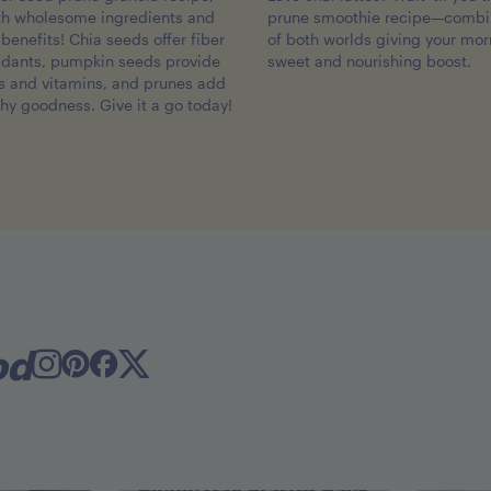
th wholesome ingredients and
prune smoothie recipe—combin
benefits! Chia seeds offer fiber
of both worlds giving your mor
idants, pumpkin seeds provide
sweet and nourishing boost.
ts and vitamins, and prunes add
thy goodness. Give it a go today!
od