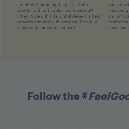
crumble! Combining the best of both
packed wi
worlds—with tart apples and Sunsweet®
nourishing 
Pitted Prunes, this delightful dessert is best
and antiox
served warm and with company. Pro tip: A
healthy fa
scoop of ice cream never hurt!
heart-heal
Follow the #
FeelGo