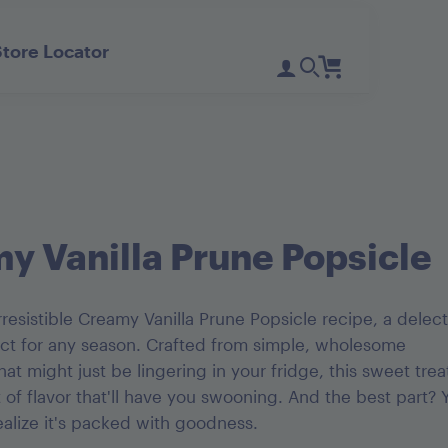
Store Locator
Register
Login
Need Help?
D'Noir Prunes
PlumGood
Pitted Dates
Plum Sweets
y Vanilla Prune Popsicle
resistible Creamy Vanilla Prune Popsicle recipe, a delec
ect for any season. Crafted from simple, wholesome
hat might just be lingering in your fridge, this sweet trea
t of flavor that'll have you swooning. And the best part? 
ealize it's packed with goodness.