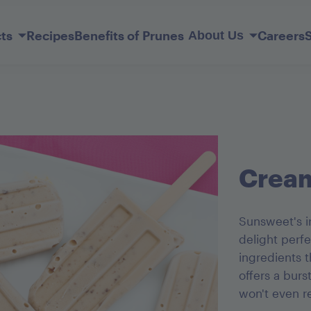
Skip
to
ts
Recipes
Benefits of Prunes
Careers
About Us
Main
Content
Our Story
Member Services
lderberry
ift Basket
Sunsweet Probiotic+ Prunes
Original Ones
Prune Juice Light
Mediterranean Apricots
Dark Chocolate French Kisses
Cream
Sunsweet's ir
delight perf
ingredients t
offers a burs
won't even r