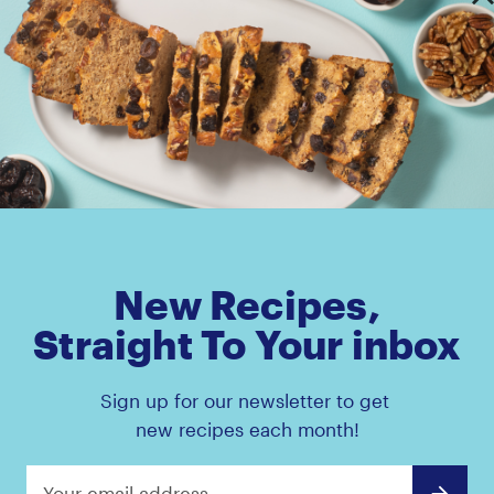
Amaz!n™ Prunes Pouch
Amaz!n™ Prunes Canis
New Recipes,
Straight To Your inbox
Sign up for our newsletter to get
new recipes each month!