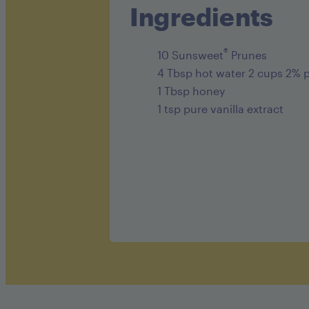
Ingredients
®
10 Sunsweet
Prunes
4 Tbsp hot water 2 cups 2% p
1 Tbsp honey
1 tsp pure vanilla extract