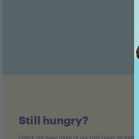
Still hungry?
Check out even more of our Feel Good recipes!