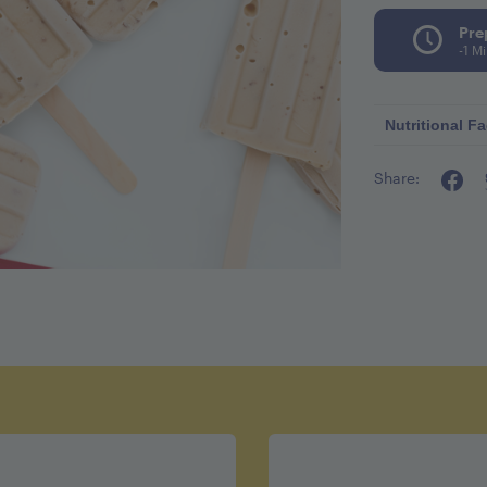
Pre
-1 M
Nutritional Fa
Share:
Calories p
Fat 1.5g
Fiber 1g
Sugar 12g
Protein 7g