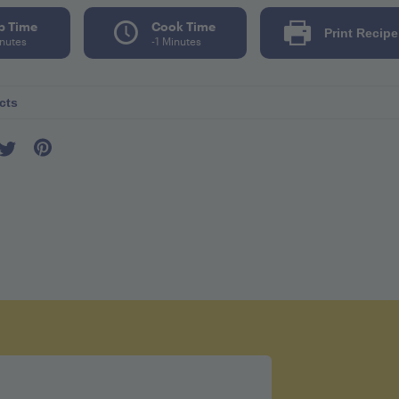
p Time
Cook Time
Print Recipe
inutes
-1 Minutes
cts
er seving 100