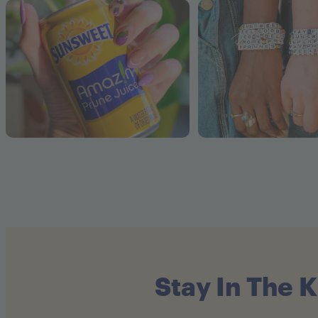
Stay In The 