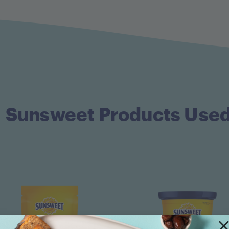
Sunsweet Products Use