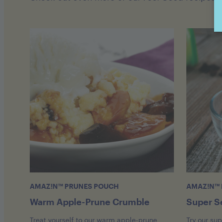
AMAZ!N™ PRUNES POUCH
AMAZ!N™ 
Warm Apple-Prune Crumble
Super S
Treat yourself to our warm apple-prune
Try our su