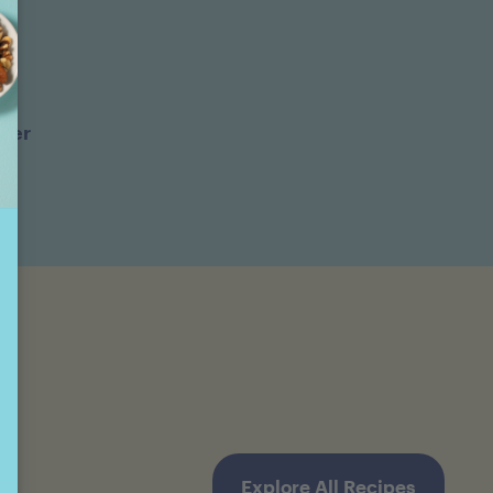
ter
Explore All Recipes