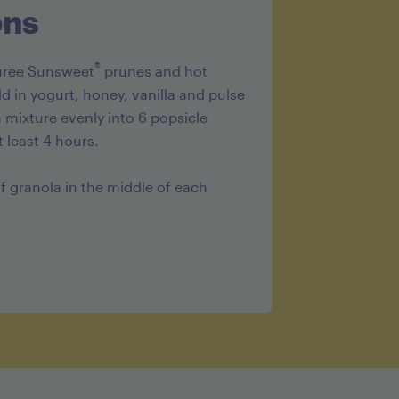
ons
®
puree Sunsweet
prunes and hot
d in yogurt, honey, vanilla and pulse
mixture evenly into 6 popsicle
 least 4 hours.
of granola in the middle of each