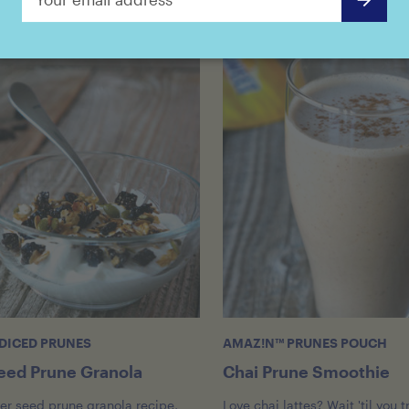
DICED PRUNES
AMAZ!N™ PRUNES POUCH
eed Prune Granola
Chai Prune Smoothie
per seed prune granola recipe,
Love chai lattes? Wait 'til you t