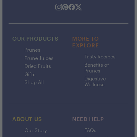
OUR PRODUCTS
MORE TO
EXPLORE
Prunes
Tasty Recipes
Prune Juices
Benefits of
Dried Fruits
Prunes
Gifts
Digestive
Shop All
Wellness
ABOUT US
NEED HELP
Our Story
FAQs