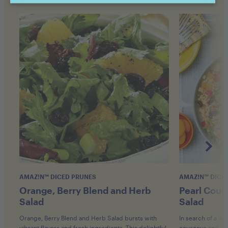
AMAZ!N™ DICED PRUNES
AMAZ!N™ DICE
Orange, Berry Blend and Herb
Pearl Cous
Salad
Salad
Orange, Berry Blend and Herb Salad bursts with
In search of a w
vibrant flavors and fresh ingredients. This delightful
couscous and drie