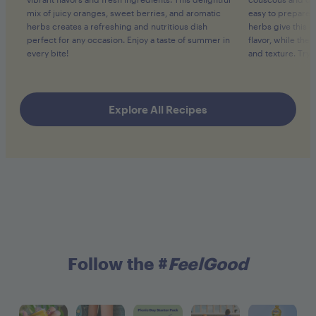
mix of juicy oranges, sweet berries, and aromatic
easy to prepare.
herbs creates a refreshing and nutritious dish
herbs give this c
perfect for any occasion. Enjoy a taste of summer in
flavor, while th
every bite!
and texture. Try i
Explore All Recipes
Follow the #
FeelGood