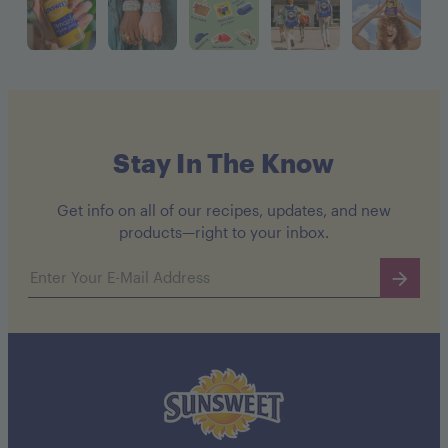
Stay In The Know
Get info on all of our recipes, updates, and new
products—right to your inbox.
Email address