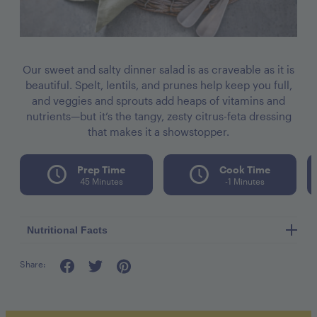
Our sweet and salty dinner salad is as craveable as it is
beautiful. Spelt, lentils, and prunes help keep you full,
and veggies and sprouts add heaps of vitamins and
nutrients—but it’s the tangy, zesty citrus-feta dressing
that makes it a showstopper.
Prep Time
Cook Time
45 Minutes
-1 Minutes
Nutritional Facts
Share:
Calories per seving 360
Fat 9g