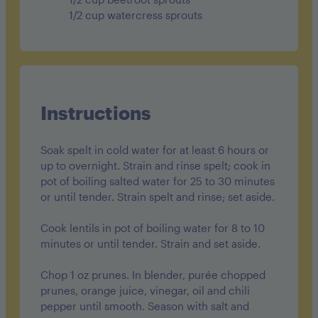
1/2 cup watercress sprouts
Instructions
Soak spelt in cold water for at least 6 hours or
up to overnight. Strain and rinse spelt; cook in
pot of boiling salted water for 25 to 30 minutes
or until tender. Strain spelt and rinse; set aside.
Cook lentils in pot of boiling water for 8 to 10
minutes or until tender. Strain and set aside.
Chop 1 oz prunes. In blender, purée chopped
prunes, orange juice, vinegar, oil and chili
pepper until smooth. Season with salt and