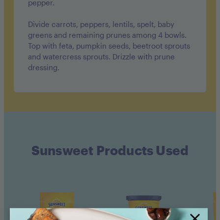
pepper.
Divide carrots, peppers, lentils, spelt, baby
greens and remaining prunes among 4 bowls.
Top with feta, pumpkin seeds, beetroot sprouts
and watercress sprouts. Drizzle with prune
dressing.
Sunsweet Products Used