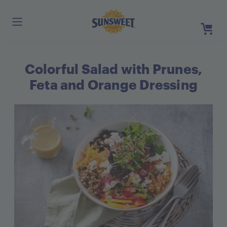
Skip
to
Main
Content
Colorful Salad with Prunes,
Register
Login
Feta and Orange Dressing
Need He