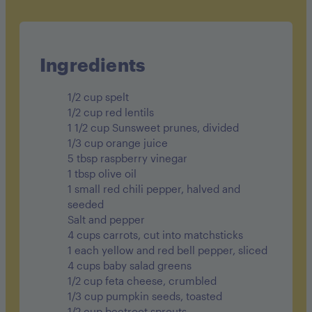
Cholesterol 10mg
Sodium 320mg
Carbohydrates 61g
Ingredients
Fiber 10g
1/2 cup spelt
Sugar 25g
1/2 cup red lentils
1 1/2 cup Sunsweet prunes, divided
Protein 13g
1/3 cup orange juice
5 tbsp raspberry vinegar
1 tbsp olive oil
1 small red chili pepper, halved and
seeded
Salt and pepper
4 cups carrots, cut into matchsticks
1 each yellow and red bell pepper, sliced
4 cups baby salad greens
1/2 cup feta cheese, crumbled
1/3 cup pumpkin seeds, toasted
1/2 cup beetroot sprouts