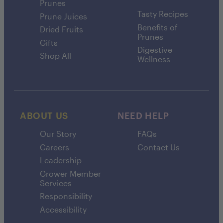
Prunes
Tasty Recipes
Prune Juices
Benefits of
Dried Fruits
Prunes
Gifts
Digestive
Shop All
Wellness
ABOUT US
NEED HELP
Our Story
FAQs
Careers
Contact Us
Leadership
Grower Member
Services
Responsibility
Accessibility