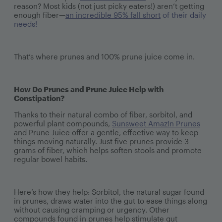
reason? Most kids (not just picky eaters!) aren’t getting
enough fiber—
an incredible 95% fall short
of their daily
needs!
That’s where prunes and 100% prune juice come in.
How Do Prunes and Prune Juice Help with
Constipation?
Thanks to their natural combo of fiber, sorbitol, and
powerful plant compounds,
Sunsweet Amaz!n Prunes
and Prune Juice offer a gentle, effective way to keep
things moving naturally. Just five prunes provide 3
grams of fiber, which helps soften stools and promote
regular bowel habits.
Here’s how they help: Sorbitol, the natural sugar found
in prunes, draws water into the gut to ease things along
without causing cramping or urgency. Other
compounds found in prunes help stimulate gut