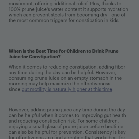
movement, offering additional relief. Plus, thanks to
100% prune juice’s water content it supports hydration
which can prevent stools from becoming dry—one of
the most common triggers for constipation in kids.
When is the Best Time for Children to Drink Prune
Juice for Constipation?
When it comes to reducing constipation, adding fiber
any time during the day can be helpful. However,
consuming prune juice on an empty stomach in the
morning may help maximize the effectiveness
since
gut motility is naturally higher at this time
.
However, adding prune juice any time during the day
can be helpful when it comes to improving gut health
and reducing constipation risk. For some children,
enjoying a small glass of prune juice before bedtime
can also be helpful for prevention. Consistency is key
for effectiveness, so find a routine that works best for