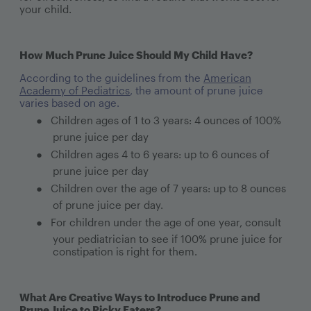
your child.
How Much Prune Juice Should My Child Have?
According to the guidelines from the
American
Academy of Pediatrics
, the amount of prune juice
varies based on age.
●
Children ages of 1 to 3 years: 4 ounces of 100%
prune juice per day
●
Children ages 4 to 6 years: up to 6 ounces of
prune juice per day
●
Children over the age of 7 years: up to 8 ounces
of prune juice per day.
●
For children under the age of one year, consult
your pediatrician to see if 100% prune juice for
constipation is right for them.
What Are Creative Ways to Introduce Prune and
Prune Juice to Picky Eaters?