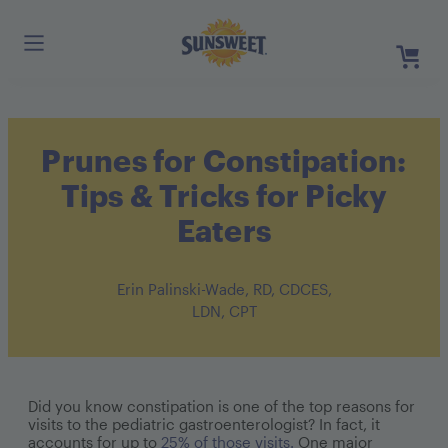
Skip
to
Main
Content
Register
Prunes for Constipation:
Login
Need He
Tips & Tricks for Picky
Eaters
Erin Palinski-Wade, RD, CDCES,
LDN, CPT
Did you know constipation is one of the top reasons for
visits to the pediatric gastroenterologist? In fact, it
accounts for up to
25% of those visits.
One major