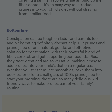
offering a familiar favorite while amping up the
fiber content. It's an easy way to introduce
prunes into your child's diet without straying
from familiar foods.
Bottom line
Constipation can be tough on kids—and parents too—
and picky eating definitely doesn’t help. But prunes and
prune juice offer a natural, gentle, and effective
solution for constipation with their powerful blend of
fiber, sorbitol, and gut-supporting compounds. Plus,
they taste great and are so versatile, making it easy to
add prunes into your child’s diet on a regular basis.
Whether you stir them into smoothies, bake them into
cookies, or offer a small glass of 100% prune juice to
start your morning, there are so many delicious, kid-
friendly ways to make prunes part of your family’s
routine.