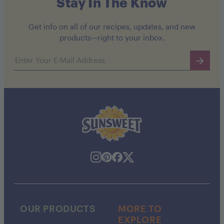
Stay In The Know
Get info on all of our recipes, updates, and new
products—right to your inbox.
Email address
OUR PRODUCTS
MORE TO
EXPLORE