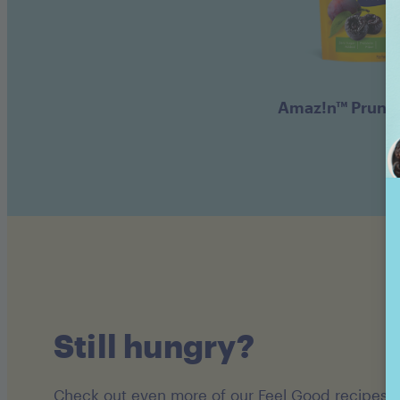
Amaz!n™ Prune
Still hungry?
Check out even more of our Feel Good recipes!