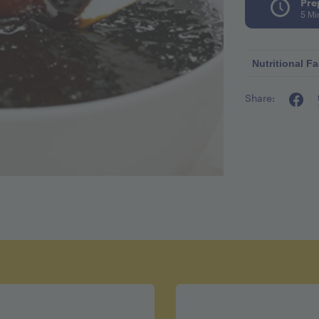
Pre
5 Mi
Nutritional Fa
Share:
Calories pe
Fat 0g
Cholestero
Sodium 4
Carbohydr
Fiber 2.5g
Sugar 10g