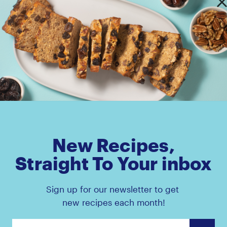
s Pouch
Amaz!n™ Prunes Canister
New Recipes,
Straight To Your inbox
Sign up for our newsletter to get
new recipes each month!