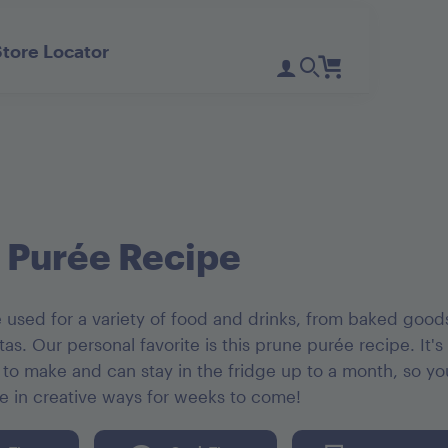
Store Locator
Register
Login
Need Help?
D'Noir Prunes
PlumGood
Pitted Dates
Plum Sweets
 Purée Recipe
 used for a variety of food and drinks, from baked good
tas. Our personal favorite is this prune purée recipe. It's
 to make and can stay in the fridge up to a month, so y
ée in creative ways for weeks to come!