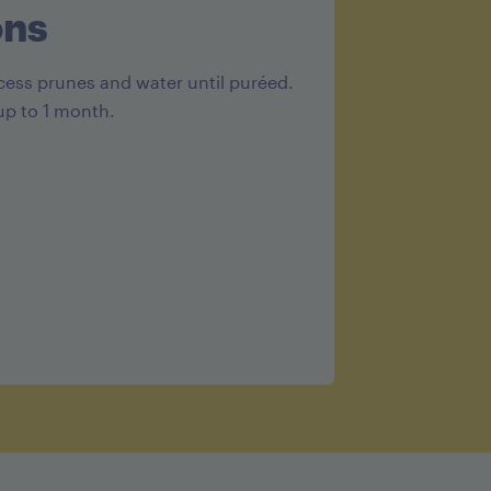
ons
cess prunes and water until puréed.
up to 1 month.