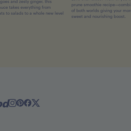
oes and zesty ginger, this
prune smoothie recipe—combin
sauce takes everything from
of both worlds giving your mor
ats to salads to a whole new level
sweet and nourishing boost.
od