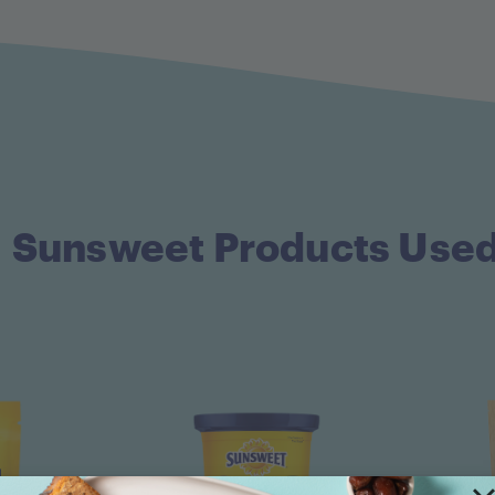
Sunsweet Products Use