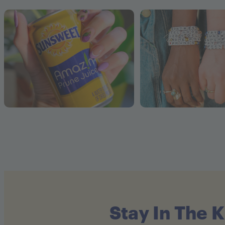
Stay In The 