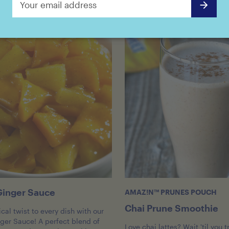
inger Sauce
AMAZ!N™ PRUNES POUCH
Chai Prune Smoothie
cal twist to every dish with our
er Sauce! A perfect blend of
Love chai lattes? Wait 'til you t