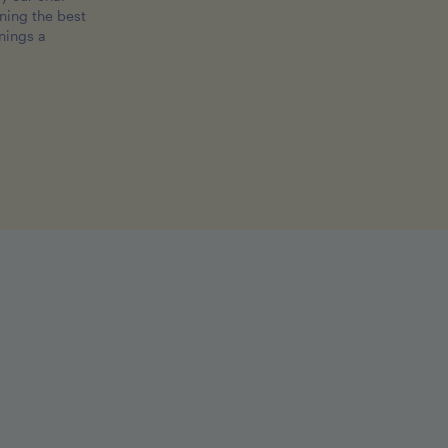
ing the best
nings a