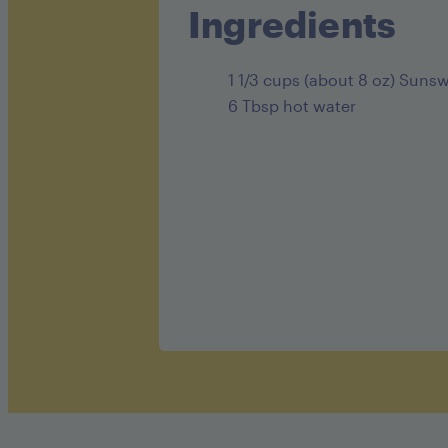
Ingredients
1 1/3 cups (about 8 oz) Suns
6 Tbsp hot water