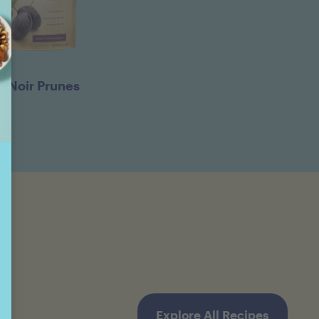
D'Noir Prunes
Explore All Recipes