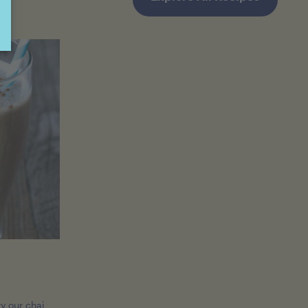
ry our chai