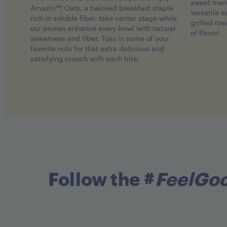
sweet mang
Amaz!n™! Oats, a beloved breakfast staple
versatile 
rich in soluble fiber, take center stage while
grilled me
our prunes enhance every bowl with natural
of flavor!
sweetness and fiber. Toss in some of your
favorite nuts for that extra delicious and
satisfying crunch with each bite.
Follow the #
FeelGo