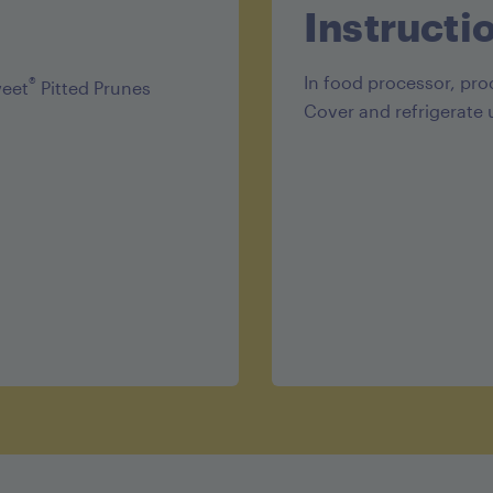
Protein 1g
Instructi
In food processor, pro
®
weet
Pitted Prunes
Cover and refrigerate 