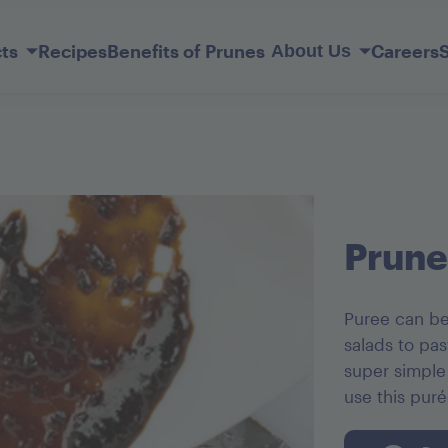
Skip
to
ts
Recipes
Benefits of Prunes
Careers
About Us
Main
Content
Our Story
Member Services
lderberry
ift Basket
Sunsweet Probiotic+ Prunes
Original Ones
Prune Juice Light
Mediterranean Apricots
Dark Chocolate French Kisses
Prune
Puree can be
salads to pas
super simple
use this pur