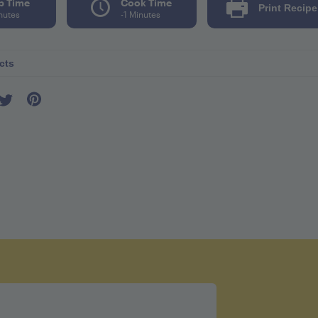
p Time
Cook Time
Print Recipe
nutes
-1 Minutes
cts
r seving 83
l 0mg
mg
ates 20g