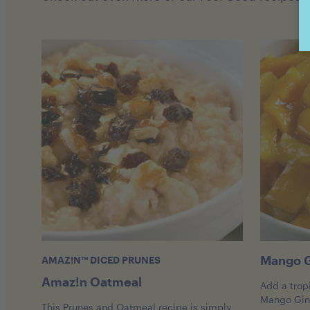
Mango G
AMAZ!N™ DICED PRUNES
Amaz!n Oatmeal
Add a tropi
Mango Ging
This Prunes and Oatmeal recipe is simply