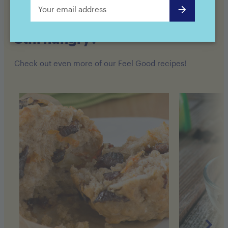
Still hungry?
Check out even more of our Feel Good recipes!