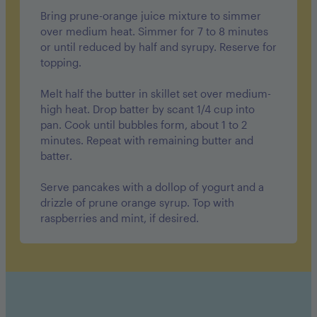
Bring prune-orange juice mixture to simmer
over medium heat. Simmer for 7 to 8 minutes
or until reduced by half and syrupy. Reserve for
topping.
Melt half the butter in skillet set over medium-
high heat. Drop batter by scant 1/4 cup into
pan. Cook until bubbles form, about 1 to 2
minutes. Repeat with remaining butter and
batter.
Serve pancakes with a dollop of yogurt and a
drizzle of prune orange syrup. Top with
raspberries and mint, if desired.