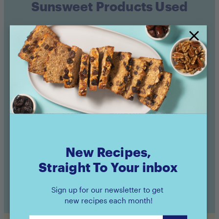
Sunsweet Products Used
Amaz!n™ Prunes
Amaz!n™ Prunes
Pouch
Canister
Buy now
Buy now
New Recipes,
Straight To Your inbox
Sign up for our newsletter to get
new recipes each month!