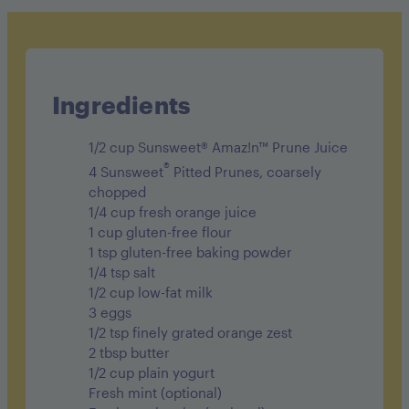
Cholesterol 160mg
Sodium 470mg
Carbohydrates 38g
Ingredients
Fiber 4g
1/2 cup Sunsweet® Amaz!n™ Prune Juice
Sugar 10g
®
4 Sunsweet
Pitted Prunes, coarsely
chopped
Protein 11g
1/4 cup fresh orange juice
1 cup gluten-free flour
1 tsp gluten-free baking powder
1/4 tsp salt
1/2 cup low-fat milk
3 eggs
1/2 tsp finely grated orange zest
2 tbsp butter
1/2 cup plain yogurt
Fresh mint (optional)