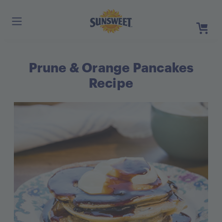
Skip
to
Main
Content
Prune & Orange Pancakes
Register
Login
Recipe
Need He