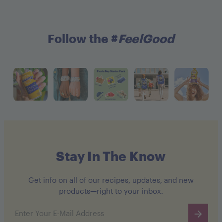
Follow the #
FeelGood
Stay In The Know
Get info on all of our recipes, updates, and new
products—right to your inbox.
Email address