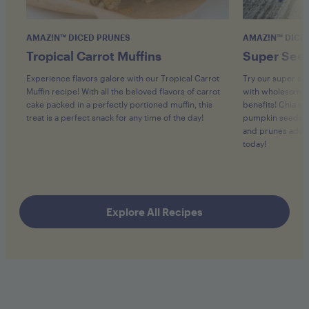
AMAZ!N™ DICED PRUNES
AMAZ!N™ DICE
Tropical Carrot Muffins
Super Seed
Experience flavors galore with our Tropical Carrot
Try our super se
Muffin recipe! With all the beloved flavors of carrot
with wholesome 
cake packed in a perfectly portioned muffin, this
benefits! Chia se
treat is a perfect snack for any time of the day!
pumpkin seeds pr
and prunes add h
today!
Explore All Recipes