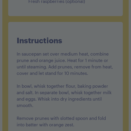
Fresh raspberries (optional)
Instructions
In saucepan set over medium heat, combine
prune and orange juice. Heat for 1 minute or
until steaming. Add prunes, remove from heat,
cover and let stand for 10 minutes.
In bowl, whisk together flour, baking powder
and salt. In separate bowl, whisk together milk
and eggs. Whisk into dry ingredients until
smooth.
Remove prunes with slotted spoon and fold
into batter with orange zest.