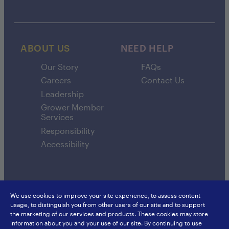
ABOUT US
NEED HELP
Our Story
FAQs
Careers
Contact Us
Leadership
Grower Member
Services
Responsibility
Accessibility
We use cookies to improve your site experience, to assess content
usage, to distinguish you from other users of our site and to support
SunsweetIngredients.com
Sunsweet International
the marketing of our services and products. These cookies may store
Food Service
Europe
information about you and your use of our site. By continuing to use
Privacy Policy
Japan