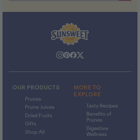
OUR PRODUCTS
MORE TO
EXPLORE
Prunes
Tasty Recipes
Prune Juices
Benefits of
Dried Fruits
Prunes
Gifts
Digestive
Shop All
Wellness