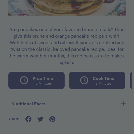
Are pancakes one of your favorite brunch meals? Then
give this prune and orange pancake recipe a whirl.
With hints of sweet and citrusy flavors, it's a refreshing
twist on the classic, beloved pancake recipe. Ideal for
the warm weather months, this recipe is sure to make a
splash.
Prep Time
Cook Time
15 Minutes
8 Minutes
Nutritional Facts
Share:
Calories per seving 300
Fat 11g