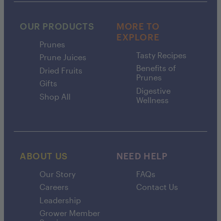
OUR PRODUCTS
MORE TO
EXPLORE
Prunes
Tasty Recipes
Prune Juices
Benefits of
Dried Fruits
Prunes
Gifts
Digestive
Shop All
Wellness
ABOUT US
NEED HELP
Our Story
FAQs
Careers
Contact Us
Leadership
Grower Member