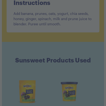
Instructions
Add banana, prunes, oats, yogurt, chia seeds,
honey, ginger, spinach, milk and prune juice to
blender. Puree until smooth.
Sunsweet Products Used