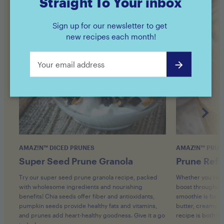
Straight To Your inbox
Sign up for our newsletter to get
new recipes each month!
AMAZ!N™ DICED PRUNES
AMAZ!N™ PRUN
Super Seed Prune Granola
Prune Refu
Try our super seed prune granola recipe, packed
Whether you're s
with wholesome ingredients and nourishing
boost throughout 
benefits! Chia seeds offer fiber and antioxidants,
smoothie is for y
pumpkin seeds provide healthy fats and vitamins,
butter, creamy av
and prunes add heart-healthy goodness. Give it a go
recipe is both fil