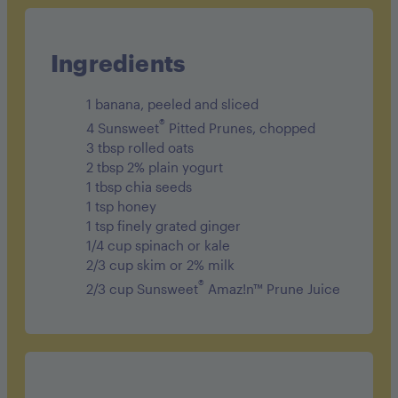
Sodium 170mg
Carbohydrates 52g
Ingredients
Fiber 6g
1 banana, peeled and sliced
Sugar 26g
®
4 Sunsweet
Pitted Prunes, chopped
3 tbsp rolled oats
Protein 7g
2 tbsp 2% plain yogurt
1 tbsp chia seeds
1 tsp honey
1 tsp finely grated ginger
1/4 cup spinach or kale
2/3 cup skim or 2% milk
®
2/3 cup Sunsweet
Amaz!n™ Prune Juice