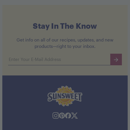
Stay In The Know
Get info on all of our recipes, updates, and new
products—right to your inbox.
Email address