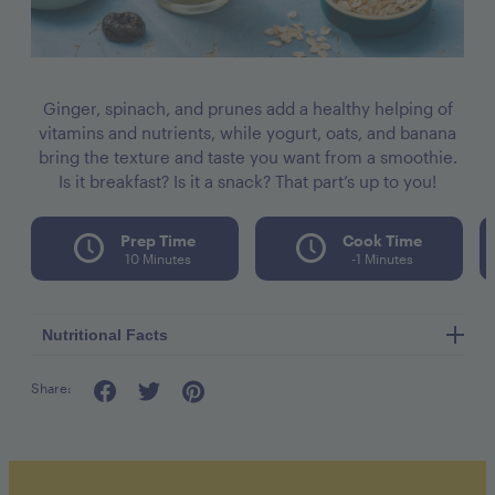
Ginger, spinach, and prunes add a healthy helping of
vitamins and nutrients, while yogurt, oats, and banana
bring the texture and taste you want from a smoothie.
Is it breakfast? Is it a snack? That part’s up to you!
Prep Time
Cook Time
10 Minutes
-1 Minutes
Nutritional Facts
Share:
Calories per seving 250
Fat 2g
Cholesterol 5mg