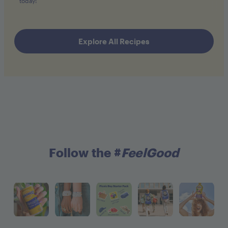
today!
Explore All Recipes
Follow the #
FeelGood