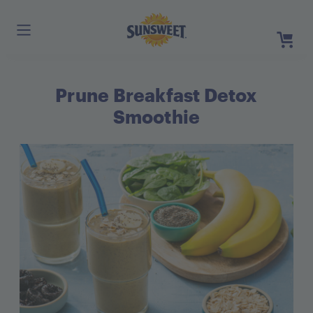
Skip
to
Main
Content
Prune Breakfast Detox
Register
Login
Smoothie
Need He