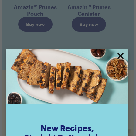
Amaz!n™ Prunes
Amaz!n™ Prunes
Pouch
Canister
Buy now
Buy now
Still hungry?
Check out even more of our Feel Good recipes!
New Recipes,