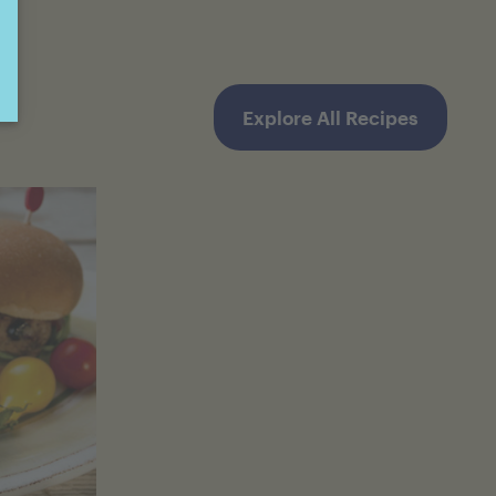
Explore All Recipes