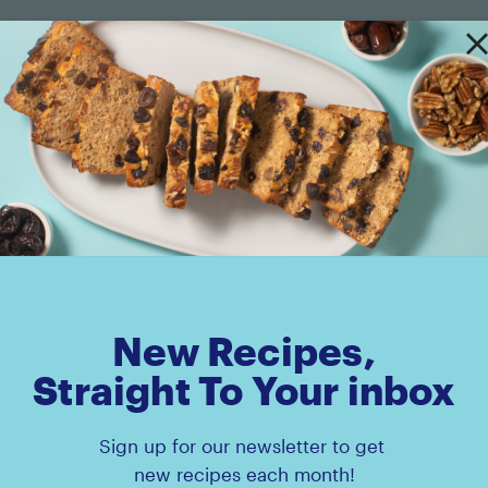
Amaz!n™ Prunes Pouch
Amaz!n™ Diced Prun
New Recipes,
Straight To Your inbox
Sign up for our newsletter to get
new recipes each month!