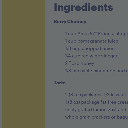
Ingredients
Berry Chutney
1 cup Amaz!n™ Prunes, chopp
1 cup pomegranate juice
1/3 cup chopped onion
1/4 cup red wine vinegar
2 Tbsp honey
1/8 tsp each: cinnamon and a
Torte
2 (8 oz) packages 1/3 less fa
1 (8 oz) package fat free cr
finely grated lemon zest and
whole grain crackers or bagu