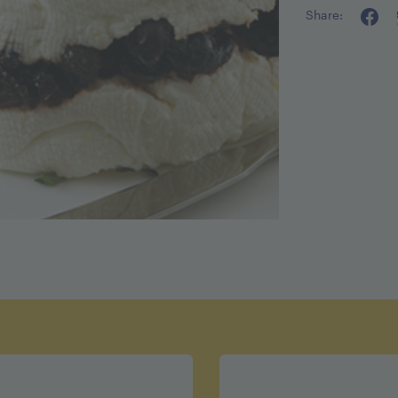
Share:
Calories pe
Fat 6g
Cholestero
Sodium 1
Carbohydra
Fiber 0g
Sugar 9g
Protein 5g