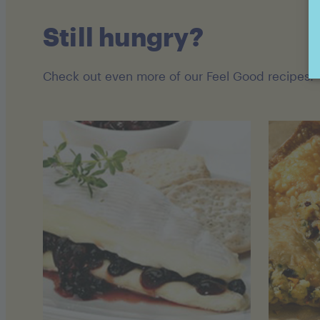
Still hungry?
Check out even more of our Feel Good recipes!