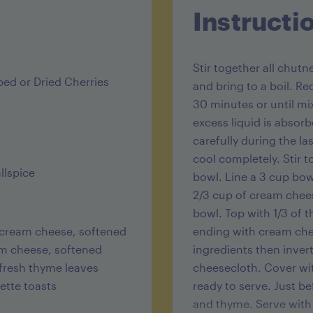
Instructi
Stir together all chutn
ed or Dried Cherries
and bring to a boil. R
30 minutes or until mix
excess liquid is absorb
carefully during the la
cool completely. Stir
llspice
bowl. Line a 3 cup bo
2/3 cup of cream chees
bowl. Top with 1/3 of t
t cream cheese, softened
ending with cream chee
eam cheese, softened
ingredients then inver
 fresh thyme leaves
cheesecloth. Cover wit
ette toasts
ready to serve. Just b
and thyme. Serve with