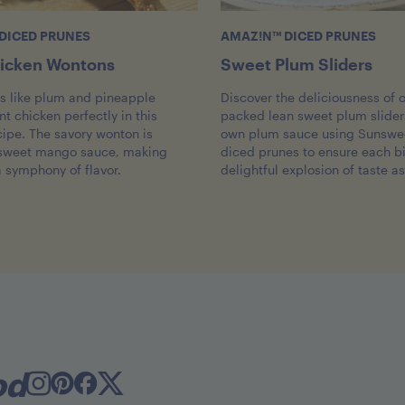
DICED PRUNES
AMAZ!N™ DICED PRUNES
icken Wontons
Sweet Plum Sliders
ts like plum and pineapple
Discover the deliciousness of o
 chicken perfectly in this
packed lean sweet plum sliders
cipe. The savory wonton is
own plum sauce using Sunswe
 sweet mango sauce, making
diced prunes to ensure each bi
a symphony of flavor.
delightful explosion of taste as
od