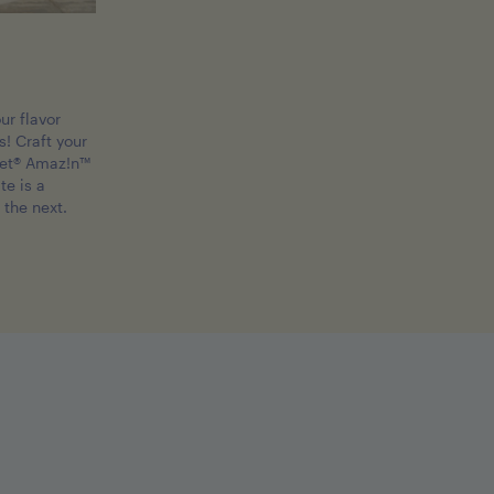
ur flavor
! Craft your
et® Amaz!n™
te is a
 the next.