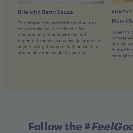
Brie with Berry Sauce
AMAZ!N™ 
Plum Ch
This simple brie and berries recipe is as
easy to make as it is delicious. We
Sweet frui
recommend pairing it with toasted
complement
baguette to serve as an upscale appetizer
original re
at your next gathering or with crackers to
dipped in
add an elevated snack to your day.
each bite 
Follow the #
FeelGo