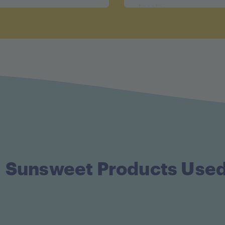
toasts.
Sunsweet Products Use