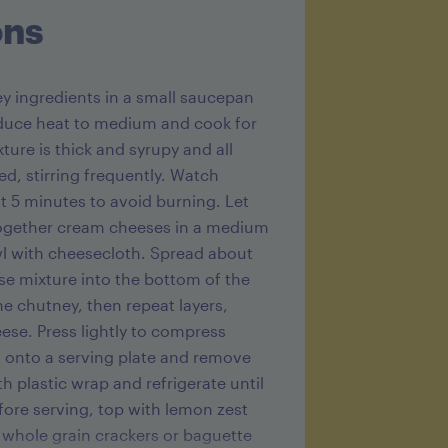
ons
ey ingredients in a small saucepan
educe heat to medium and cook for
ture is thick and syrupy and all
ed, stirring frequently. Watch
st 5 minutes to avoid burning. Let
 together cream cheeses in a medium
wl with cheesecloth. Spread about
e mixture into the bottom of the
he chutney, then repeat layers,
se. Press lightly to compress
t onto a serving plate and remove
h plastic wrap and refrigerate until
efore serving, top with lemon zest
 whole grain crackers or baguette