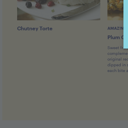
Chutney Torte
AMAZ!N™ 
Plum Ch
Sweet frui
complement
original re
dipped in
each bite 