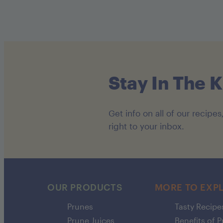
Stay In The 
Get info on all of our recip
right to your inbox.
OUR PRODUCTS
MORE TO EXP
Prunes
Tasty Recipe
Prune Juices
Benefits of 