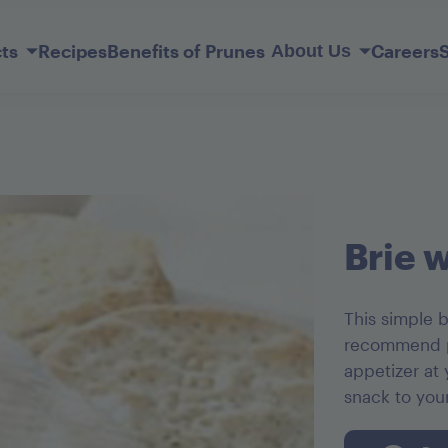
Skip
to
ts
Recipes
Benefits of Prunes
Careers
About Us
Main
Content
Our Story
Member Services
lderberry
ift Basket
Sunsweet Probiotic+ Prunes
Original Ones
Prune Juice Light
Mediterranean Apricots
Dark Chocolate French Kisses
Brie 
This simple b
recommend pa
appetizer at
snack to you