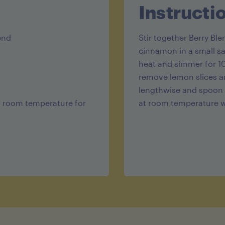
Protein 2.5
Instructi
end
Stir together Berry Bl
cinnamon in a small s
heat and simmer for 10
remove lemon slices an
lengthwise and spoon 
at room temperature for
at room temperature wi