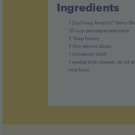
Ingredients
1 (5oz) bag Amaz!n™ Berry Bl
1/2 cup pomegranate juice
2 Tbsp honey
2 thin lemon slices
1 cinnamon stick
1 wedge brie cheese, let sit 
one hour