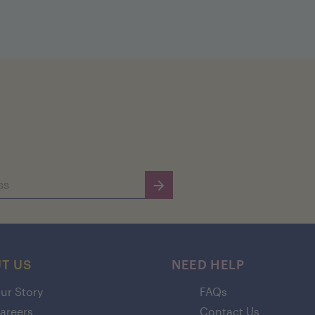
T US
NEED HELP
ur Story
FAQs
areers
Contact Us