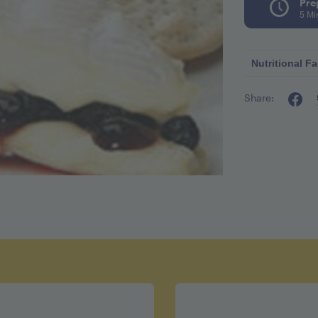
Pre
5 Mi
Nutritional Fa
Share:
Calories pe
Fat 3g
Cholestero
Sodium 6
Carbohydra
Fiber 1g
Sugar 12.5