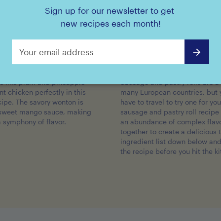
Sign up for our newsletter to get
new recipes each month!
DICED PRUNES
CHERRIES
icken Wontons
Sausage and Pastry Rol
ts like plum and pineapple
Sausage and pastry rolls are a 
 chicken perfectly in this
many European countries, but 
cipe. The savory wonton is
have to travel to try one for you
 sweet mango sauce, making
sausage and pastry roll recipe i
a symphony of flavor.
an abundance of complex flav
together to create a delicious 
ingredient list down below an
the recipe before you hit the k