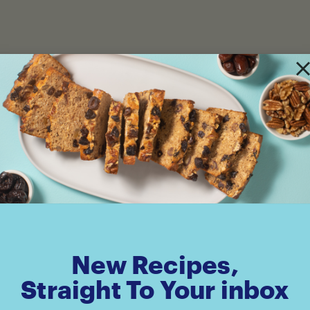
New Recipes,
Straight To Your inbox