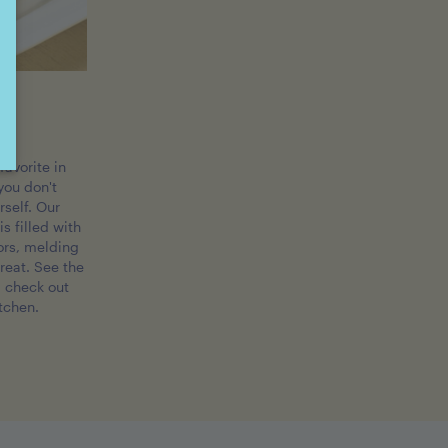
ls
favorite in
you don't
rself. Our
s filled with
ors, melding
treat. See the
d check out
itchen.