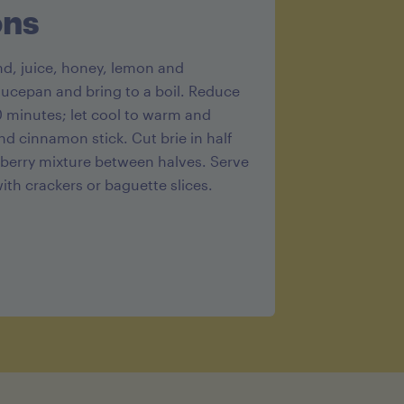
g
ons
end, juice, honey, lemon and
aucepan and bring to a boil. Reduce
 minutes; let cool to warm and
d cinnamon stick. Cut brie in half
berry mixture between halves. Serve
th crackers or baguette slices.