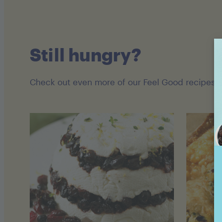
Still hungry?
Check out even more of our Feel Good recipes!