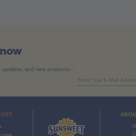
Know
es, updates, and new products—
Email address
LORE
ABOU
s
O
Prunes
C