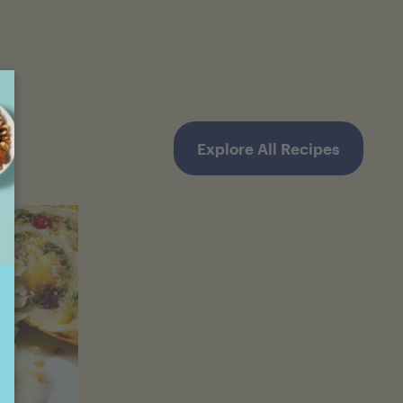
Explore All Recipes