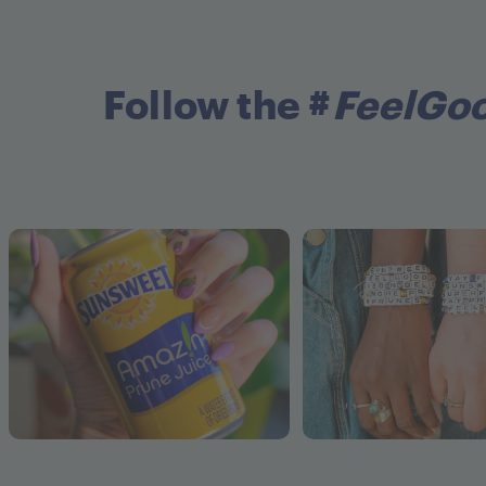
Follow the #
FeelGo