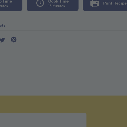
p Time
Cook Time
Print Recipe
nutes
15 Minutes
cts
r seving 93
l 10mg
8mg
tes 15g
g