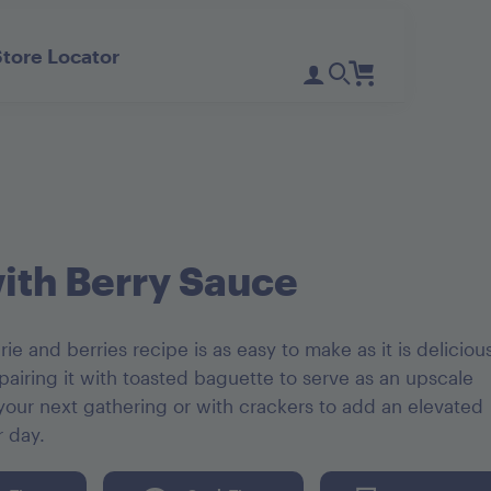
Store Locator
Register
Login
Need Help?
D'Noir Prunes
PlumGood
Pitted Dates
Plum Sweets
with Berry Sauce
rie and berries recipe is as easy to make as it is deliciou
iring it with toasted baguette to serve as an upscale
 your next gathering or with crackers to add an elevated
r day.