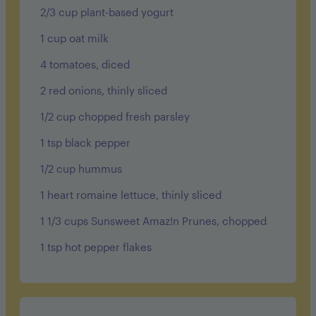
2/3 cup plant-based yogurt
1 cup oat milk
4 tomatoes, diced
2 red onions, thinly sliced
1/2 cup chopped fresh parsley
1 tsp black pepper
1/2 cup hummus
1 heart romaine lettuce, thinly sliced
1 1/3 cups Sunsweet Amaz!n Prunes, chopped
1 tsp hot pepper flakes