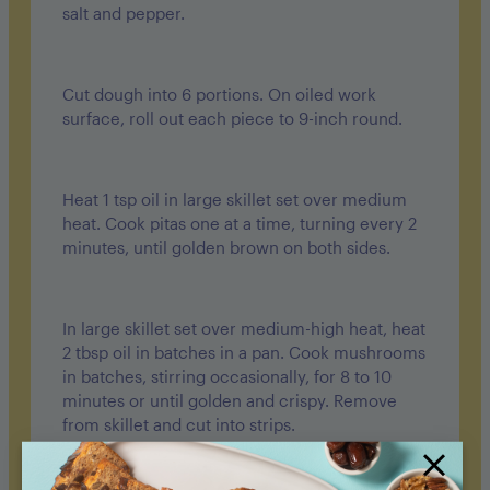
salt and pepper.
Cut dough into 6 portions. On oiled work
surface, roll out each piece to 9-inch round.
Heat 1 tsp oil in large skillet set over medium
heat. Cook pitas one at a time, turning every 2
minutes, until golden brown on both sides.
In large skillet set over medium-high heat, heat
2 tbsp oil in batches in a pan. Cook mushrooms
in batches, stirring occasionally, for 8 to 10
minutes or until golden and crispy. Remove
from skillet and cut into strips.