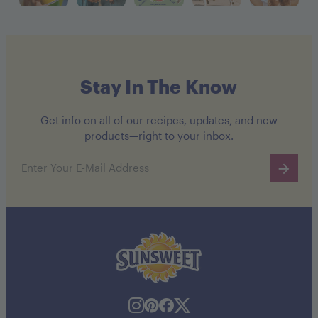
Stay In The Know
Get info on all of our recipes, updates, and new
products—right to your inbox.
Email address