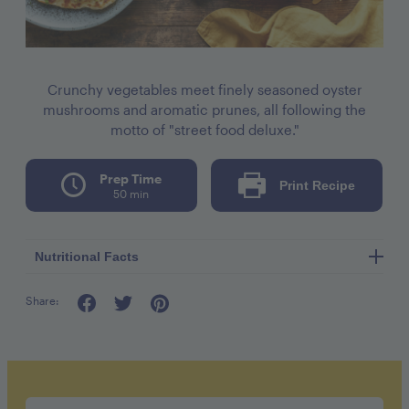
Crunchy vegetables meet finely seasoned oyster
mushrooms and aromatic prunes, all following the
motto of "street food deluxe."
Prep Time
Print Recipe
50 min
Nutritional Facts
Share:
serving: 1 shawarma
calories: 720kcal
carbohydrates: 100g