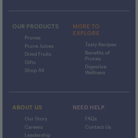
OUR PRODUCTS
MORE TO
EXPLORE
Prunes
Tasty Recipes
Prune Juices
Benefits of
Dried Fruits
Prunes
Gifts
Digestive
Shop All
Wellness
ABOUT US
NEED HELP
Our Story
FAQs
Careers
Contact Us
Leadership