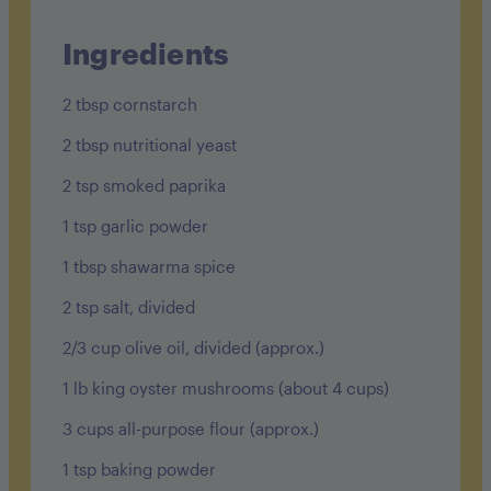
protein: 15g
fat: 30g
Ingredients
sodium: 950mg
2 tbsp cornstarch
fiber: 11g
2 tbsp nutritional yeast
sugar: 24g
2 tsp smoked paprika
1 tsp garlic powder
1 tbsp shawarma spice
2 tsp salt, divided
2/3 cup olive oil, divided (approx.)
1 lb king oyster mushrooms (about 4 cups)
3 cups all-purpose flour (approx.)
1 tsp baking powder