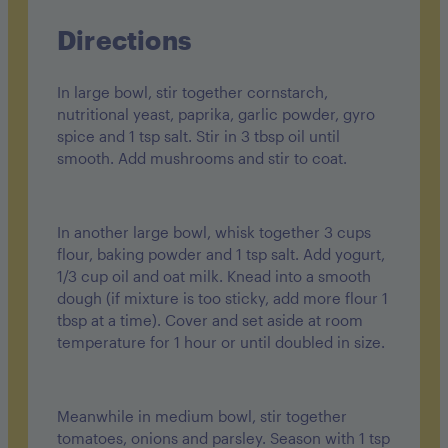
Directions
In large bowl, stir together cornstarch,
nutritional yeast, paprika, garlic powder, gyro
spice and 1 tsp salt. Stir in 3 tbsp oil until
smooth. Add mushrooms and stir to coat.
In another large bowl, whisk together 3 cups
flour, baking powder and 1 tsp salt. Add yogurt,
1/3 cup oil and oat milk. Knead into a smooth
dough (if mixture is too sticky, add more flour 1
tbsp at a time). Cover and set aside at room
temperature for 1 hour or until doubled in size.
Meanwhile in medium bowl, stir together
tomatoes, onions and parsley. Season with 1 tsp