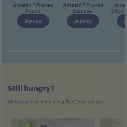
Amaz!n™ Prunes
Amaz!n™ Prunes
Amaz
Pouch
Canister
24oz 
Buy now
Buy now
B
Still hungry?
Check out even more of our Feel Good recipes!