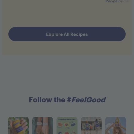
Recipe by Cassa
Explore All Recipes
Follow the #
FeelGood