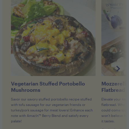
Vegetarian Stuffed Portobello
Mozzerella
Mushrooms
Flatbread
Savor our savory stuffed portobello recipe stuffed
Elevate your next
with tofu sausage for our vegetarian friends or
flatbread. Who kn
turkey/pork sausage for meat lovers! Enhance each
could come toget
note with Amaz!n™ Berry Blend and satisfy every
won't believe how
palate!
it tastes.