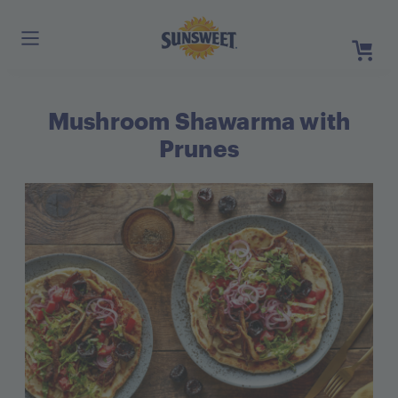
Skip
to
Main
Content
Mushroom Shawarma with
Register
Login
Prunes
Need He