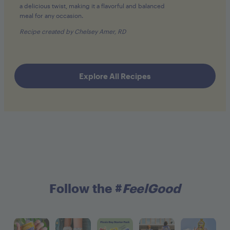
a delicious twist, making it a flavorful and balanced
meal for any occasion.
Recipe created by Chelsey Amer, RD
Explore All Recipes
Follow the #
FeelGood