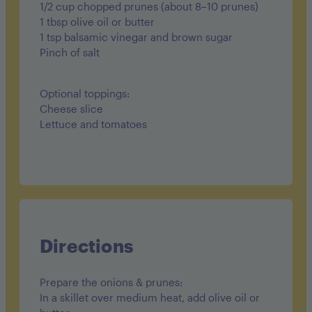
1/2 cup chopped prunes (about 8–10 prunes)
1 tbsp olive oil or butter
1 tsp balsamic vinegar and brown sugar
Pinch of salt
Optional toppings:
Cheese slice
Lettuce and tomatoes
Directions
Prepare the onions & prunes:
In a skillet over medium heat, add olive oil or