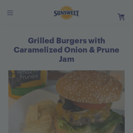
Skip
to
Main
Content
Grilled Burgers with
Register
Login
Caramelized Onion & Prune
Need He
Jam