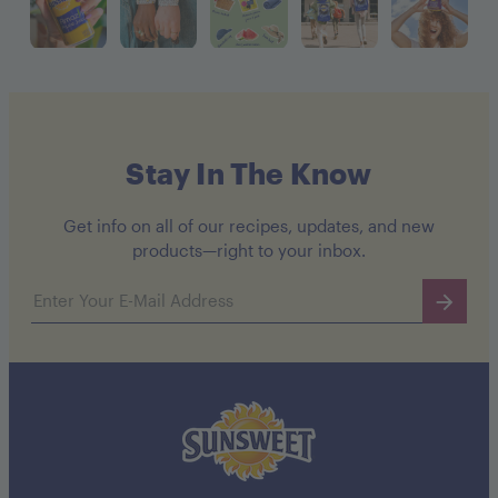
Stay In The Know
Get info on all of our recipes, updates, and new
products—right to your inbox.
Email address