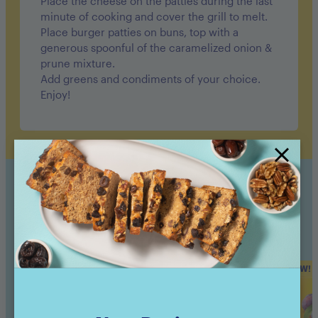
Place the cheese on the patties during the last
minute of cooking and cover the grill to melt.
Place burger patties on buns, top with a
generous spoonful of the caramelized onion &
prune mixture.
Add greens and condiments of your choice.
Enjoy!
Sunsweet Products Used
NEW!