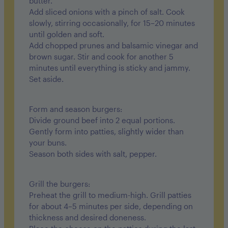
butter.
Add sliced onions with a pinch of salt. Cook
slowly, stirring occasionally, for 15–20 minutes
until golden and soft.
Add chopped prunes and balsamic vinegar and
brown sugar. Stir and cook for another 5
minutes until everything is sticky and jammy.
Set aside.
Form and season burgers:
Divide ground beef into 2 equal portions.
Gently form into patties, slightly wider than
your buns.
Season both sides with salt, pepper.
Grill the burgers:
Preheat the grill to medium-high. Grill patties
for about 4–5 minutes per side, depending on
thickness and desired doneness.