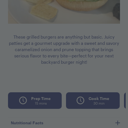
These grilled burgers are anything but basic. Juicy
patties get a gourmet upgrade with a sweet and savory
caramelized onion and prune topping that brings
serious flavor to every bite—perfect for your next
backyard burger night!
Prep Time
Cook Time
15 mins
30 min
Nutritional Facts