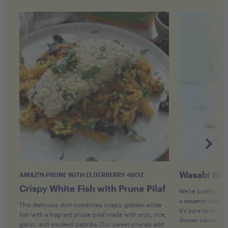
Wasabi Map
AMAZ!N PRUNE WITH ELDERBERRY 48OZ
Crispy White Fish with Prune Pilaf
We’re putting a 
a sesame slaw an
This delicious dish combines crispy, golden white
It’s sure to bring
fish with a fragrant prune pilaf made with orzo, rice,
dinner table!
garlic, and smoked paprika. Our sweet prunes add