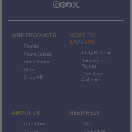
OUR PRODUCTS
MORE TO
EXPLORE
Prunes
Tasty Recipes
Prune Juices
Benefits of
Dried Fruits
Prunes
Gifts
Digestive
Shop All
Wellness
ABOUT US
NEED HELP
Our Story
FAQs
Careers
Contact Us