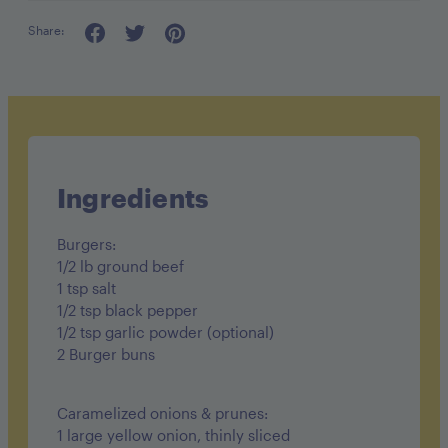
Share:
serving: 2 burgers
Ingredients
Burgers:
1/2 lb ground beef
1 tsp salt
1/2 tsp black pepper
1/2 tsp garlic powder (optional)
2 Burger buns
Caramelized onions & prunes:
1 large yellow onion, thinly sliced