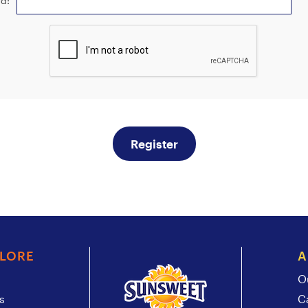
d:
Register
PLORE
A
O
s
C