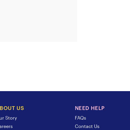
BOUT US
NEED HELP
ur Story
FAQs
areers
Contact Us