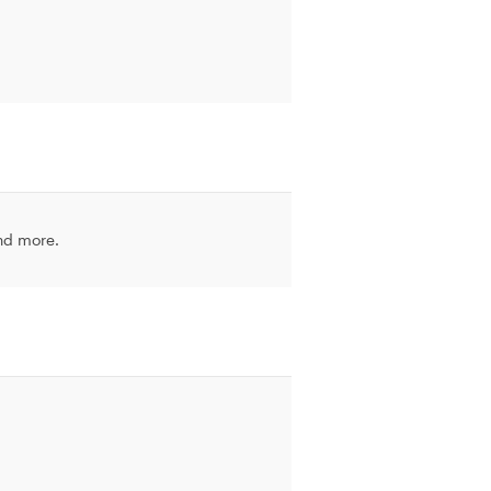
and more.