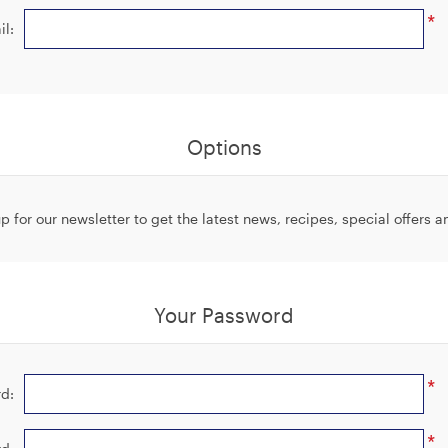
*
il:
Options
p for our newsletter to get the latest news, recipes, special offers 
Your Password
*
d:
*