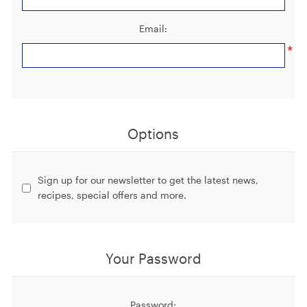
Email:
*
Options
Sign up for our newsletter to get the latest news, 
recipes, special offers and more.
Your Password
Password: