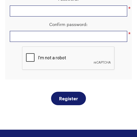
*
Confirm password:
*
Register