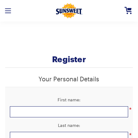
Skip
to
Main
Content
Registe
Login
Need H
Register
Your Personal Details
First name:
*
Last name:
*