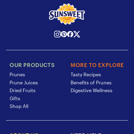
OUR PRODUCTS
MORE TO EXPLORE
Prunes
Tasty Recipes
Prune Juices
Benefits of Prunes
Dried Fruits
Digestive Wellness
Gifts
Shop All