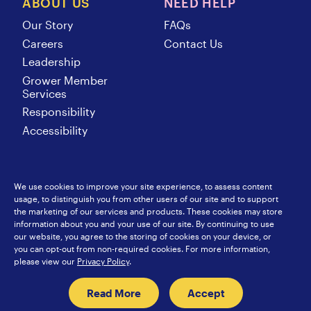
ABOUT US
NEED HELP
Our Story
FAQs
Careers
Contact Us
Leadership
Grower Member
Services
Responsibility
Accessibility
We use cookies to improve your site experience, to assess content
usage, to distinguish you from other users of our site and to support
SunsweetIngredients.com
Sunsweet International
the marketing of our services and products. These cookies may store
Food Service
Europe
information about you and your use of our site. By continuing to use
Privacy Policy
Japan
our website, you agree to the storing of cookies on your device, or
Sitemap
Hongkong
you can opt-out from non-required cookies. For more information,
China
please view our
Privacy Policy
.
Read More
Accept
© 2026 Sunsweet Growers