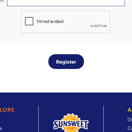
d:
Register
PLORE
A
O
s
C