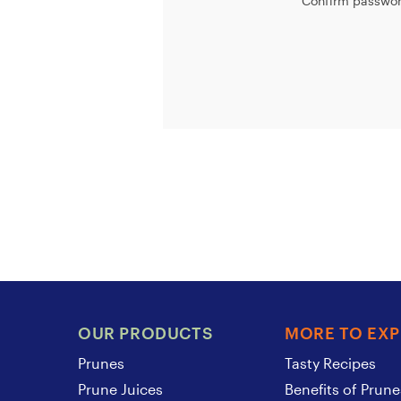
Confirm passwor
OUR PRODUCTS
MORE TO EX
Prunes
Tasty Recipes
Prune Juices
Benefits of Prune