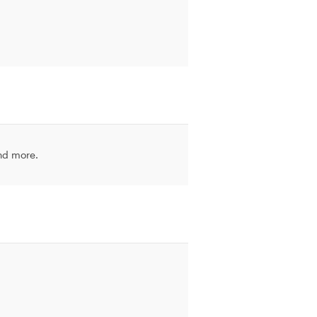
and more.