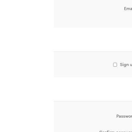
Ema
Sign u
Passwor