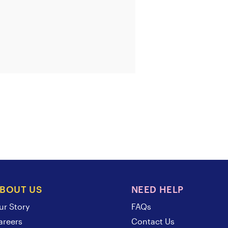
BOUT US
NEED HELP
ur Story
FAQs
areers
Contact Us