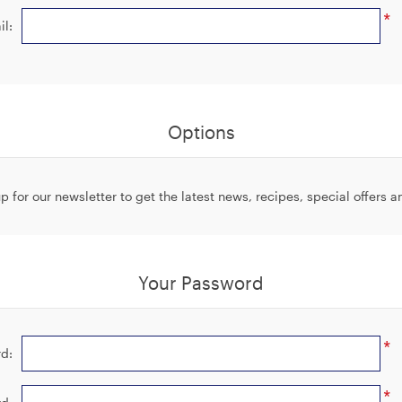
*
il:
Options
p for our newsletter to get the latest news, recipes, special offers 
Your Password
*
d:
*