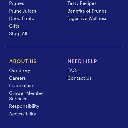
Prunes
Tasty Recipes
Prune Juices
Benefits of Prunes
Dried Fruits
Digestive Wellness
Gifts
Shop All
ABOUT US
NEED HELP
Our Story
FAQs
Careers
Contact Us
Leadership
Grower Member
Services
Responsibility
Accessibility