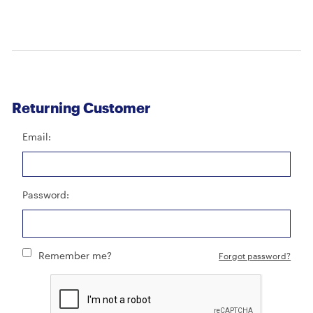
Returning Customer
Email:
Password:
Remember me?
Forgot password?