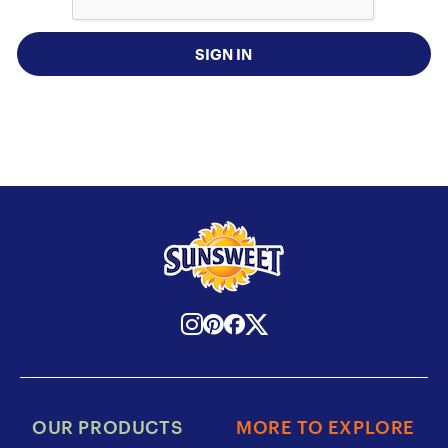
SIGN IN
OUR PRODUCTS
MORE TO EXPLORE