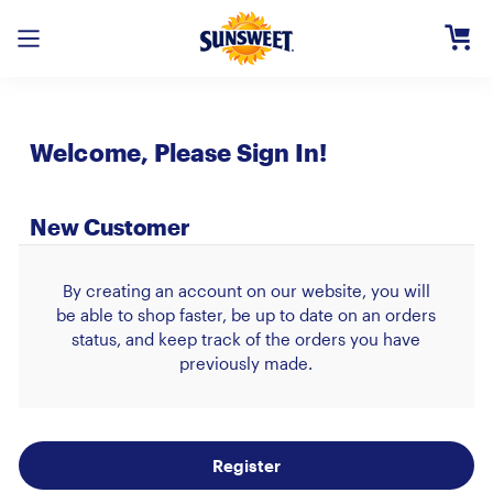
Skip
to
Main
Content
Registe
Welcome, Please Sign In!
Login
Need H
New Customer
By creating an account on our website, you will
be able to shop faster, be up to date on an orders
status, and keep track of the orders you have
previously made.
Register