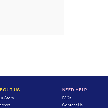
BOUT US
NEED HELP
ur Story
FAQs
areers
Contact Us