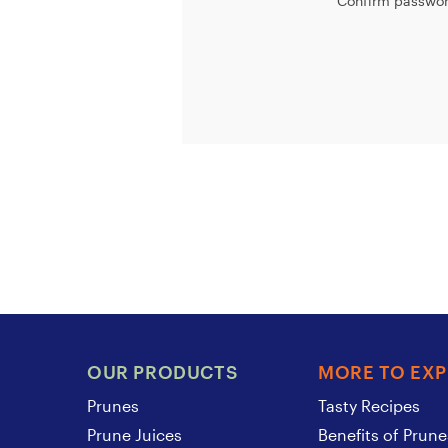
Confirm passwor
OUR PRODUCTS
MORE TO EX
Prunes
Tasty Recipes
Prune Juices
Benefits of Prune