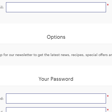
*
il:
Options
p for our newsletter to get the latest news, recipes, special offers 
Your Password
*
d:
*