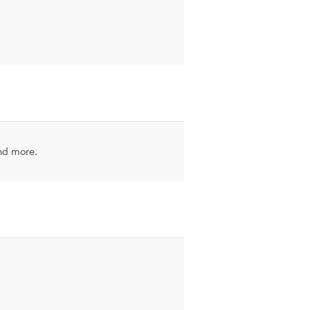
and more.