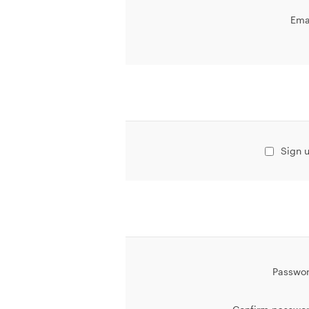
Ema
Sign u
Passwor