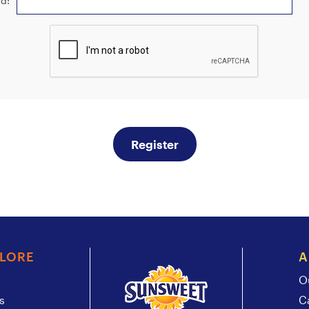
d:
Register
PLORE
A
O
s
C