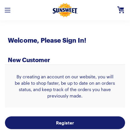
Skip
to
Main
Content
Registe
Welcome, Please Sign In!
Login
Need H
New Customer
By creating an account on our website, you will
be able to shop faster, be up to date on an orders
status, and keep track of the orders you have
previously made.
Register