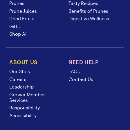
Prunes
Tasty Recipes
Prune Juices
Benefits of Prunes
Dried Fruits
Digestive Wellness
Gifts
Shop All
ABOUT US
NEED HELP
Our Story
FAQs
Careers
Contact Us
Leadership
Grower Member
Services
Responsibility
Accessibility