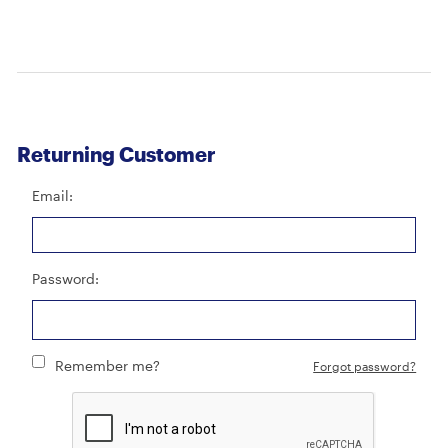
Returning Customer
Email:
Password:
Remember me?
Forgot password?