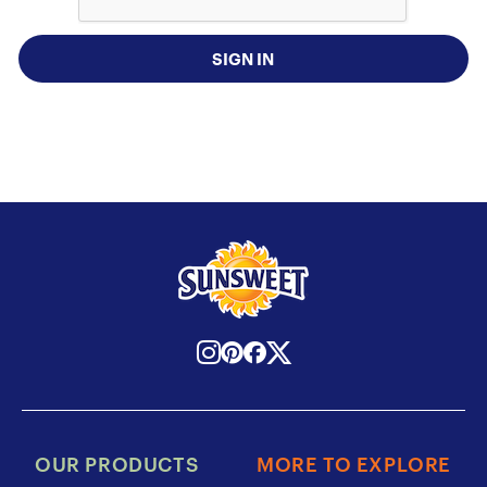
SIGN IN
OUR PRODUCTS
MORE TO EXPLORE