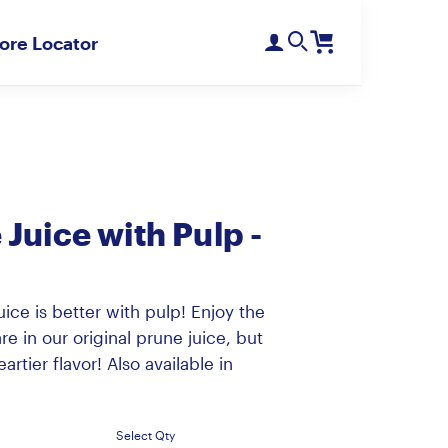
ore Locator
Register
Login
Need Help?
D'Noir Prunes
PlumGood
Pitted Dates
Plum Sweets
Juice with Pulp -
ice is better with pulp! Enjoy the
re in our original prune juice, but
artier flavor! Also available in
Select Qty