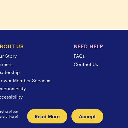
BOUT US
NEED HELP
ur Story
FAQs
areers
Contact Us
eadership
rower Member Services
esponsibility
cessibility
eting of our
Read More
Accept
e storing of
Sunsweet International
Europe
Japan
Hongkong
China