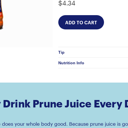
$4.34
Tip
Nutrition Info
Drink Prune Juice Every
e does your whole body good. Because prune juice is go