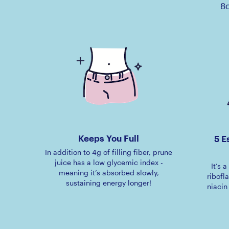
8o
Keeps You Full
5 E
In addition to 4g of filling fiber, prune
juice has a low glycemic index -
It’s 
meaning it’s absorbed slowly,
ribofl
sustaining energy longer!
niacin