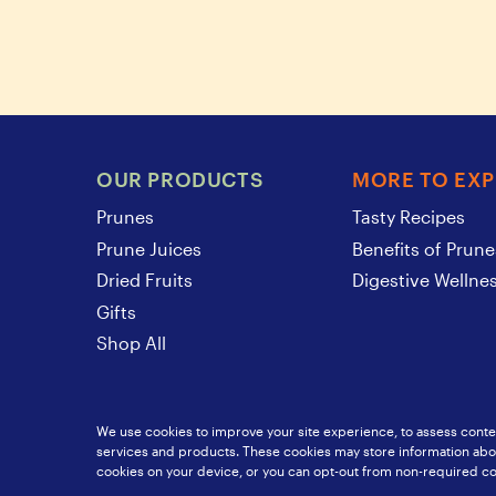
OUR PRODUCTS
MORE TO EX
Prunes
Tasty Recipes
Prune Juices
Benefits of Prune
Dried Fruits
Digestive Wellne
Gifts
Shop All
We use cookies to improve your site experience, to assess conten
services and products. These cookies may store information about
SunsweetIngredients.com
Food Service
Privacy Policy
S
cookies on your device, or you can opt-out from non-required co