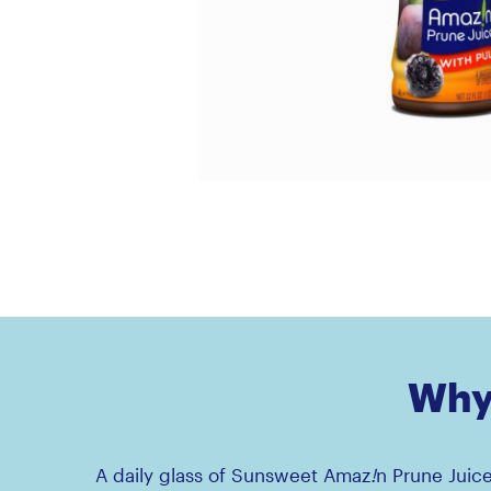
Why 
A daily glass of Sunsweet Amaz
!
n Prune Juic