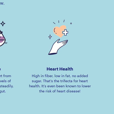
ow.
e
Heart Health
rt from
High in fiber, low in fat, no added
vels of
sugar. That’s the trifecta for heart
steadily,
health. It’s even been known to lower
gut.
the risk of heart disease!