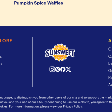
Pumpkin Spice Waffles
PLORE
A
O
s
C
ss
L
G
R
Ac
t usage, to distinguish you from other users of our site and to support the mark
 you and your use of our site. By continuing to use our website, you agree to th
itemap
© 2026 Sunsweet Growers
okies. For more information, please view our
Privacy Policy
.