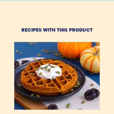
RECIPES WITH THIS PRODUCT