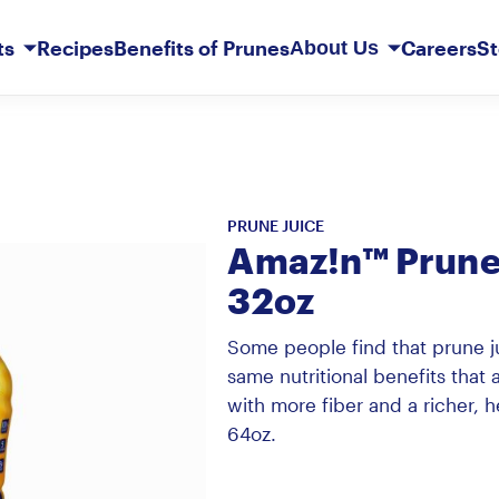
Skip
to
ts
Recipes
Benefits of Prunes
Careers
St
About Us
Main
Content
Our Story
Member Services
PRUNE JUICE
erberry
t Basket
Sunsweet Probiotic+ Prunes
Original Ones
Prune Juice Light
Mediterranean Apricots
Dark Chocolate French Kisses
Amaz!n™ Prune 
32oz
Some people find that prune ju
same nutritional benefits that a
with more fiber and a richer, he
64oz.