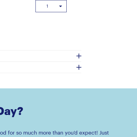
 Day?
od for so much more than you’d expect! Just