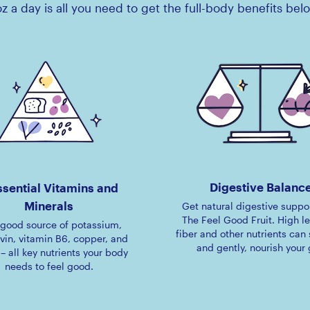
z a day is all you need to get the full-body benefits bel
Digestive Balanc
ssential Vitamins and
Minerals
Get natural digestive suppo
The Feel Good Fruit. High le
a good source of potassium,
fiber and other nutrients can 
avin, vitamin B6, copper, and
and gently, nourish your 
 – all key nutrients your body
needs to feel good.